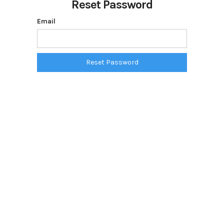
Reset Password
Email