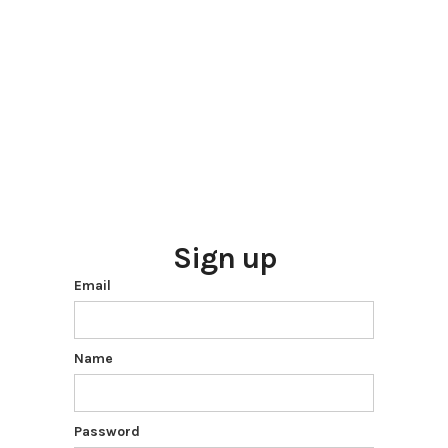
Sign up
Email
Name
Password