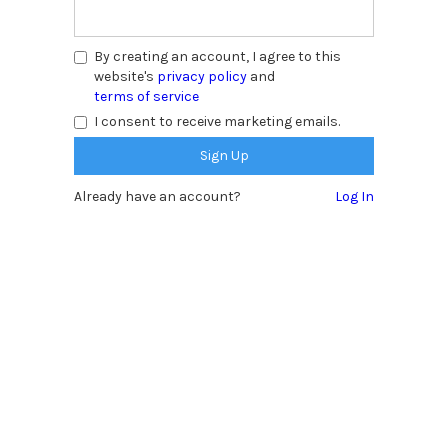
By creating an account, I agree to this
website's
privacy policy
and
terms of service
I consent to receive marketing emails.
Already have an account?
Log In