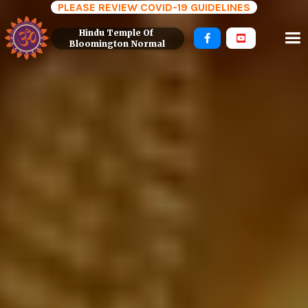
PLEASE REVIEW COVID-19 GUIDELINES
Hindu Temple Of 


Bloomington Normal