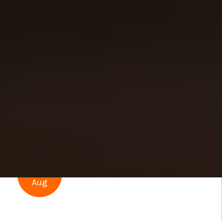
23
Aug