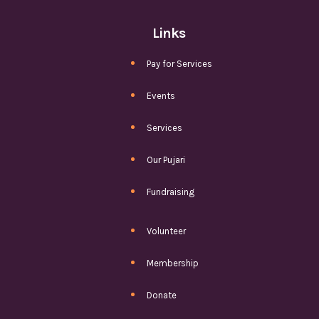
Links
Pay for Services
Events
Services
Our Pujari
Fundraising
Volunteer
Membership
Donate