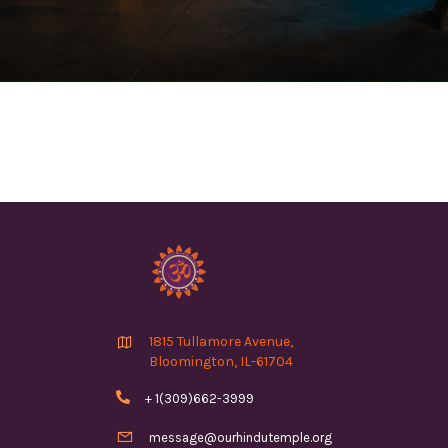

1815 Tullamore Avenue,
Bloomington, IL-61704

+ 1(309)662-3999

message@ourhindutemple.org