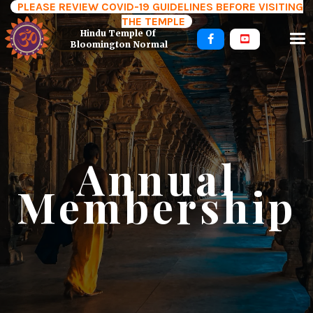
PLEASE REVIEW COVID-19 GUIDELINES BEFORE VISITING
THE TEMPLE
Hindu Temple Of 


Bloomington Normal
Annual
Membership