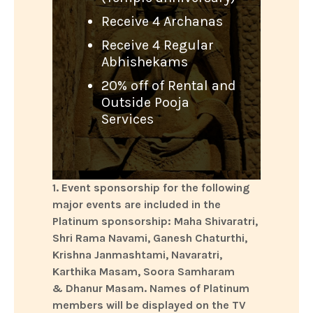
Receive 4 Archanas
Receive 4 Regular
Abhishekams
20% off of Rental and
Outside Pooja
Services
1. Event sponsorship for the following
major events are included in the
Platinum sponsorship: Maha Shivaratri,
Shri Rama Navami, Ganesh Chaturthi,
Krishna Janmashtami, Navaratri,
Karthika Masam, Soora Samharam
& Dhanur Masam. Names of Platinum
members will be displayed on the TV