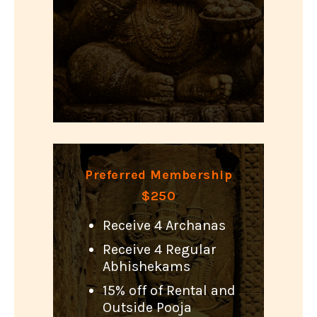
Preferred Membership
$250
Receive 4 Archanas
Receive 4 Regular
Abhishekams
15% off of Rental and
Outside Pooja