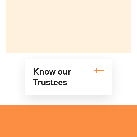
Know our


Trustees