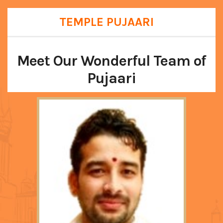
TEMPLE PUJAARI
Meet Our Wonderful Team of
Pujaari