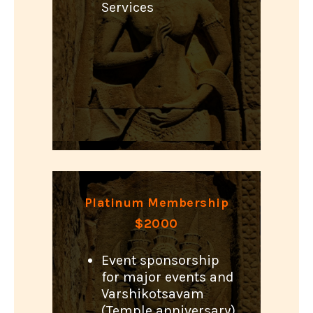
Services
Platinum Membership
$2000
Event sponsorship
for major events and
Varshikotsavam
(Temple anniversary)