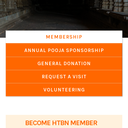
MEMBERSHIP
ANNUAL POOJA SPONSORSHIP
GENERAL DONATION
REQUEST A VISIT
VOLUNTEERING
BECOME HTBN MEMBER