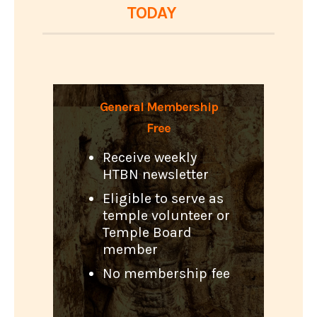
TODAY
General Membership
Free
Receive weekly
HTBN newsletter
Eligible to serve as
temple volunteer or
Temple Board
member
No membership fee