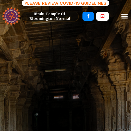
PLEASE REVIEW COVID-19 GUIDELINES
Hindu Temple Of 


Bloomington Normal