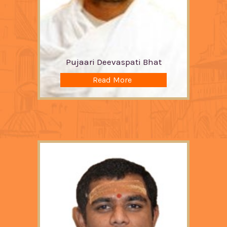
Pujaari Deevaspati Bhat
Read More