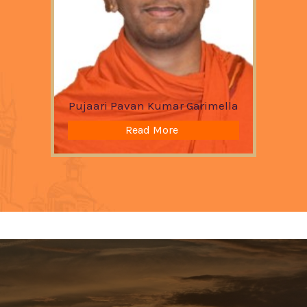
Pujaari Pavan Kumar Garimella
Read More