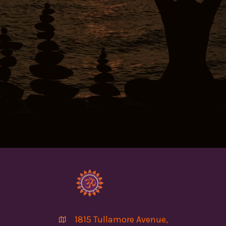
1815 Tullamore Avenue,
