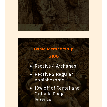
Basic Membership
$108
Receive 4 Archanas
Receive 2 Regular
Abhishekams
10% off of Rental and
Outside Pooja
Services