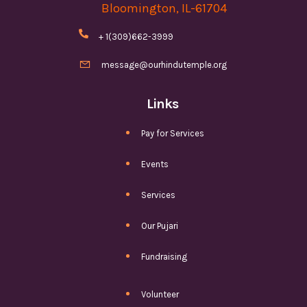
Bloomington, IL-61704

+ 1(309)662-3999

message@ourhindutemple.org
Links
Pay for Services
Events
Services
Our Pujari
Fundraising
Volunteer