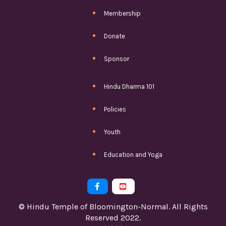
Membership
Donate
Sponsor
Hindu Dharma 101
Policies
Youth
Education and Yoga


© Hindu Temple of Bloomington-Normal. All Rights
Reserved 2022.