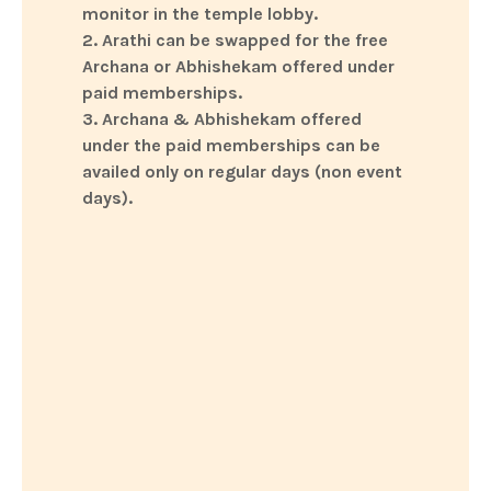
monitor in the temple lobby.
2. Arathi can be swapped for the free
Archana or Abhishekam offered under
paid memberships.
3. Archana & Abhishekam offered
under the paid memberships can be
availed only on regular days (non event
days).