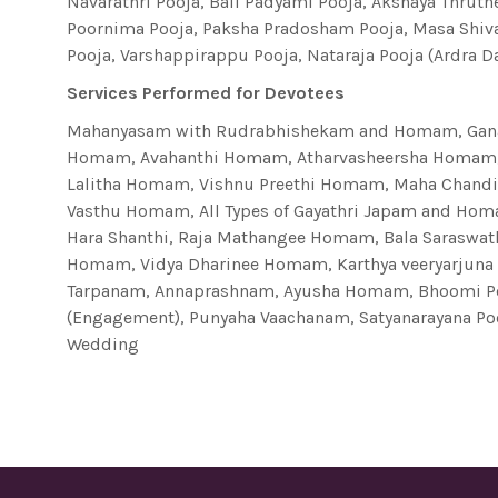
Navarathri Pooja, Bali Padyami Pooja, Akshaya Thruth
Poornima Pooja, Paksha Pradosham Pooja, Masa Shiv
Pooja, Varshappirappu Pooja, Nataraja Pooja (Ardra 
Services Performed for Devotees
Mahanyasam with Rudrabhishekam and Homam, Gana
Homam, Avahanthi Homam, Atharvasheersha Homam,
Lalitha Homam, Vishnu Preethi Homam, Maha Chand
Vasthu Homam, All Types of Gayathri Japam and H
Hara Shanthi, Raja Mathangee Homam, Bala Saraswa
Homam, Vidya Dharinee Homam, Karthya veeryarju
Tarpanam, Annaprashnam, Ayusha Homam, Bhoomi Po
(Engagement), Punyaha Vaachanam, Satyanarayana Poo
Wedding