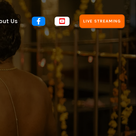
out Us


LIVE STREAMING