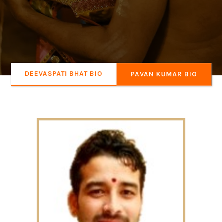
DEEVASPATI BHAT BIO
PAVAN KUMAR BIO