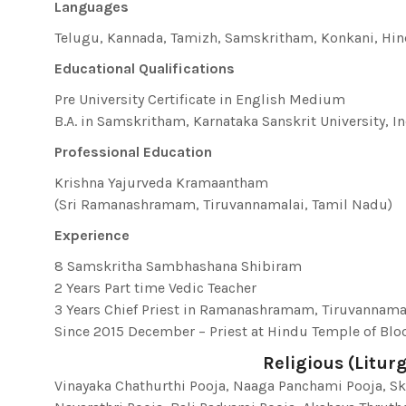
Languages
Telugu, Kannada, Tamizh, Samskritham, Konkani, Hin
Educational Qualifications
Pre University Certificate in English Medium
B.A. in Samskritham, Karnataka Sanskrit University, I
Professional Education
Krishna Yajurveda Kramaantham
(Sri Ramanashramam, Tiruvannamalai, Tamil Nadu)
Experience
8 Samskritha Sambhashana Shibiram
2 Years Part time Vedic Teacher
3 Years Chief Priest in Ramanashramam, Tiruvannamal
Since 2015 December – Priest at Hindu Temple of B
Religious (Liturg
Vinayaka Chathurthi Pooja, Naaga Panchami Pooja, S