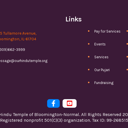
Links
Pay for Services
15 Tullamore Avenue,
oomington, IL-61704
Events
(309)662-3999
Services
ssage@ourhindutemple.org
Our Pujari
Fundraising


Hindu Temple of Bloomington-Normal. All Rights Reserved 20
Registered nonprofit 501(C)(3) organization. Tax ID: 99-26851