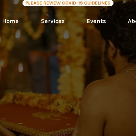
PLEASE REVIEW COVID-19 GUIDELINES
Home
Services
Events
Ab