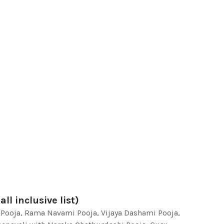
ll inclusive list)
 Pooja, Rama Navami Pooja, Vijaya Dashami Pooja,