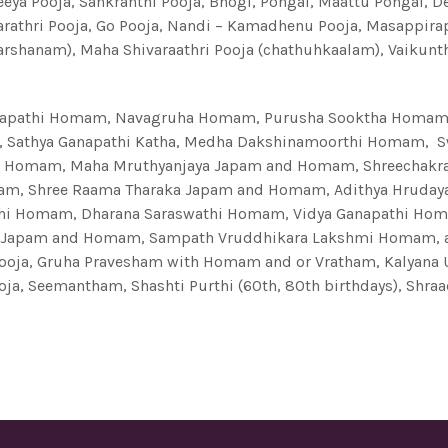
eeya Pooja, Sankranthi Pooja, Bhogi, Pongal, Maattu Pongal, 
arathri Pooja, Go Pooja, Nandi – Kamadhenu Pooja, Masappi
Darshanam), Maha Shivaraathri Pooja (chathuhkaalam), Vaikunt
pathi Homam, Navagruha Homam, Purusha Sooktha Homam, 
 Sathya Ganapathi Katha, Medha Dakshinamoorthi Homam, 
i Homam, Maha Mruthyanjaya Japam and Homam, Shreechakra
omam, Shree Raama Tharaka Japam and Homam, Adithya Hrud
thi Homam, Dharana Saraswathi Homam, Vidya Ganapathi Ho
na Japam and Homam, Sampath Vruddhikara Lakshmi Homam,
oja, Gruha Pravesham with Homam and or Vratham, Kalyana
ja, Seemantham, Shashti Purthi (60th, 80th birthdays), Shra