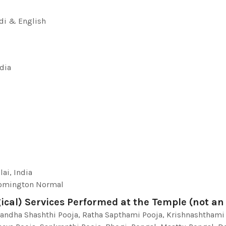
di & English
ndia
ai, India
loomington Normal
ical) Services Performed at the Temple (not an a
kandha Shashthi Pooja, Ratha Sapthami Pooja, Krishnashthami