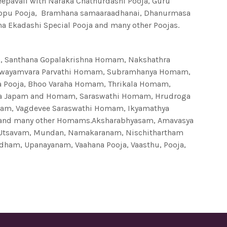
Deepavali with Naraka Chathurdashi Pooja, Guru
rappu Pooja, Bramhana samaaraadhanai, Dhanurmasa
ha Ekadashi Special Pooja and many other Poojas.
Santhana Gopalakrishna Homam, Nakshathra
Swayamvara Parvathi Homam, Subramhanya Homam,
 Pooja, Bhoo Varaha Homam, Thrikala Homam,
aya Japam and Homam, Saraswathi Homam, Hrudroga
mam, Vagdevee Saraswathi Homam, Ikyamathya
 and many other Homams.Aksharabhyasam, Amavasya
 Utsavam, Mundan, Namakaranam, Nischithartham
adham, Upanayanam, Vaahana Pooja, Vaasthu, Pooja,