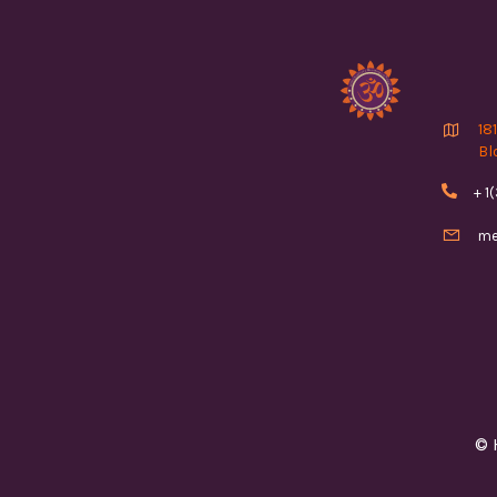

18
Bl

+ 1

me
© 