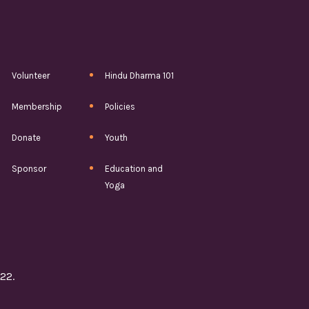
Volunteer
Hindu Dharma 101
Membership
Policies
Donate
Youth
Sponsor
Education and
Yoga
22.
5