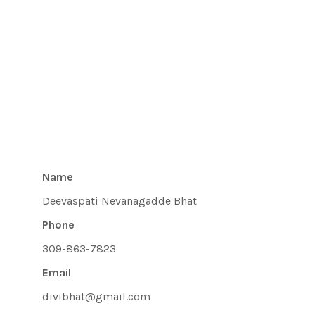
Name
Deevaspati Nevanagadde Bhat
Phone
309-863-7823
Email
divibhat@gmail.com