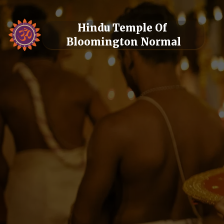
Hindu Temple Of 
Bloomington Normal