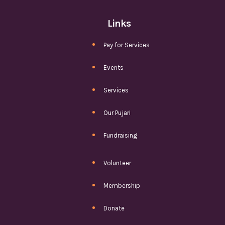
Links
Pay for Services
Events
Services
Our Pujari
Fundraising
Volunteer
Membership
Donate