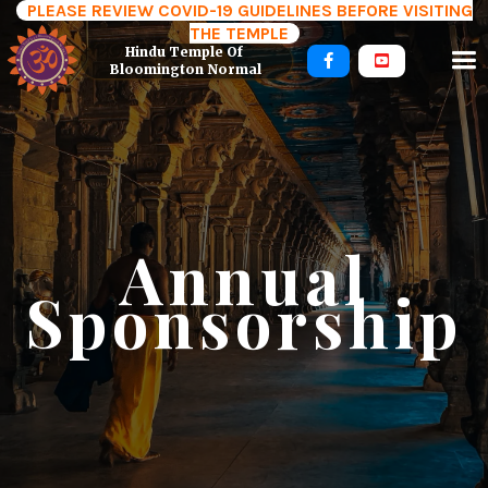
PLEASE REVIEW COVID-19 GUIDELINES BEFORE VISITING
THE TEMPLE
Hindu Temple Of 


Bloomington Normal
Annual
Sponsorship