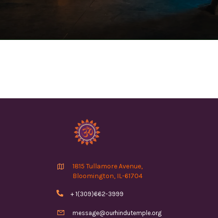

1815 Tullamore Avenue,
Bloomington, IL-61704

+ 1(309)662-3999

message@ourhindutemple.org