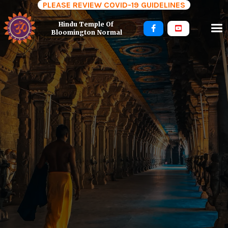
PLEASE REVIEW COVID-19 GUIDELINES
Hindu Temple Of 


Bloomington Normal