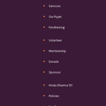
Services
Our Pujari
Fundraising
Volunteer
Membership
Donate
Sponsor
Hindu Dharma 101
Policies