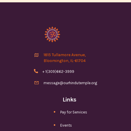

1815 Tullamore Avenue,
Bloomington, IL-61704

+ 1(309)662-3999

message@ourhindutemple.org
Links
Pay for Services
Events