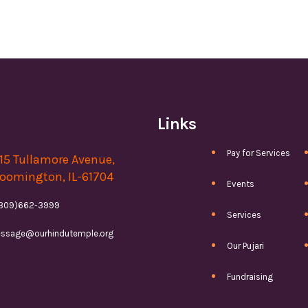
Links
Pay for Services
15 Tullamore Avenue,
oomington, IL-61704
Events
(309)662-3999
Services
ssage@ourhindutemple.org
Our Pujari
Fundraising