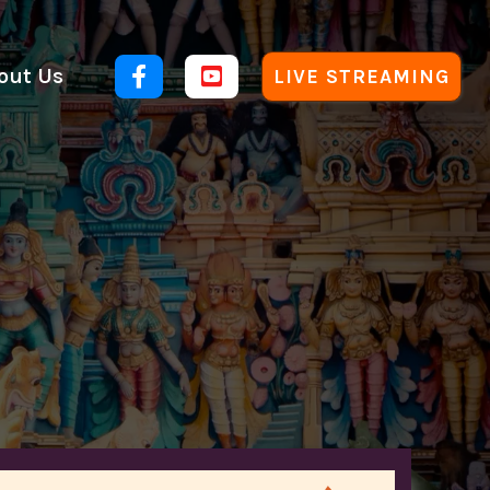
out Us


LIVE STREAMING