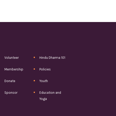
Volunteer
Hindu Dharma 101
Membership
Policies
Donate
Youth
Sponsor
Education and
Yoga