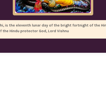
 is the eleventh lunar day of the bright fortnight of the Hi
of the Hindu protector God, Lord Vishnu