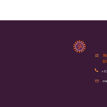
18

Bl

+ 1

me