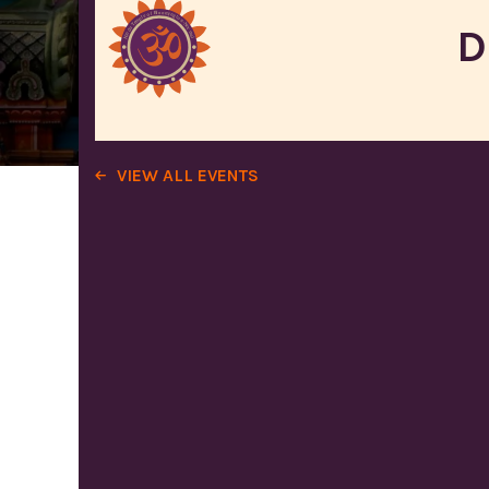
D
VIEW ALL EVENTS
