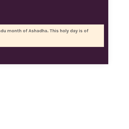
ndu month of Ashadha. This holy day is of