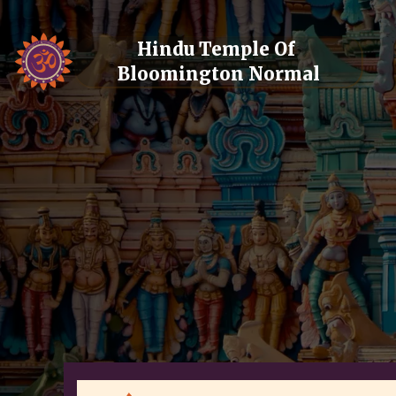
Hindu Temple Of 
Bloomington Normal