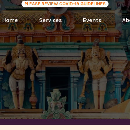
PLEASE REVIEW COVID-19 GUIDELINES
Home
Services
Events
Ab