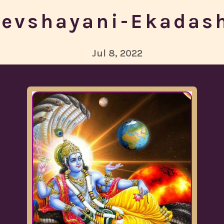
evshayani-Ekadas
Jul 8, 2022