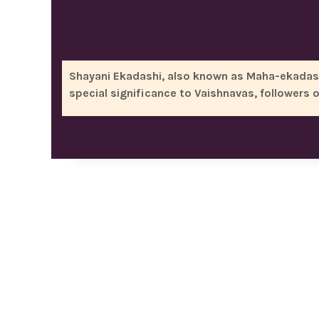
Shayani Ekadashi, also known as Maha-ekadashi,
special significance to Vaishnavas, followers 