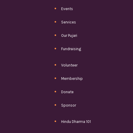
Events
Services
Our Pujari
Fundraising
Volunteer
Membership
Donate
Sponsor
Hindu Dharma 101