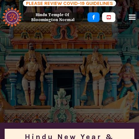
PLEASE REVIEW COVID-19 GUIDELINES
Hindu Temple Of 


Bloomington Normal
Hindu New Year &