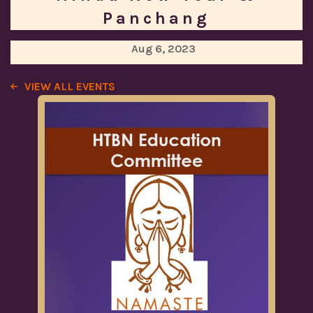
Panchang
Aug 6, 2023
VIEW ALL EVENTS
