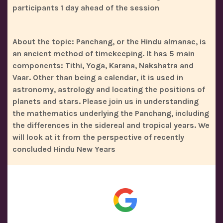
participants 1 day ahead of the session
About the topic: Panchang, or the Hindu almanac, is
an ancient method of timekeeping. It has 5 main
components: Tithi, Yoga, Karana, Nakshatra and
Vaar. Other than being a calendar, it is used in
astronomy, astrology and locating the positions of
planets and stars. Please join us in understanding
the mathematics underlying the Panchang, including
the differences in the sidereal and tropical years. We
will look at it from the perspective of recently
concluded Hindu New Years