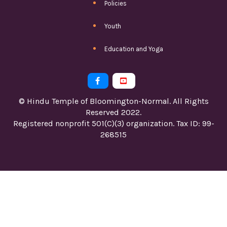
Policies
Youth
Education and Yoga


© Hindu Temple of Bloomington-Normal. All Rights
Reserved 2022.
Registered nonprofit 501(C)(3) organization. Tax ID: 99-
268515