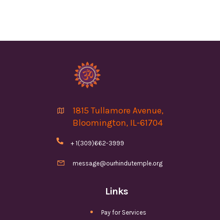
1815 Tullamore Avenue,

Bloomington, IL-61704

+ 1(309)662-3999

message@ourhindutemple.org
Links
Pay for Services