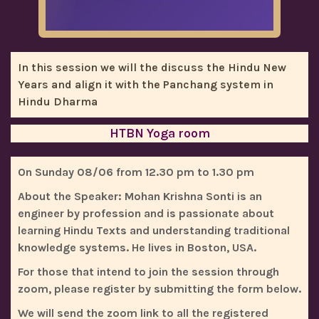
In this session we will the discuss the Hindu New
Years and align it with the Panchang system in
Hindu Dharma
HTBN Yoga room
On Sunday 08/06 from 12.30 pm to 1.30 pm
About the Speaker
: Mohan Krishna Sonti is an
engineer by profession and is passionate about
learning Hindu Texts and understanding traditional
knowledge systems. He lives in Boston, USA.
For those that intend to join the session through
zoom, please register by submitting the form below.
We will send the zoom link to all the registered