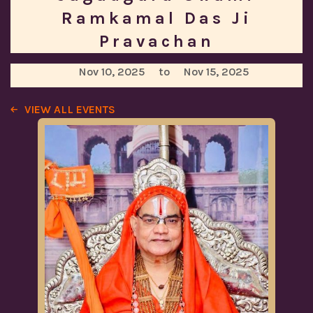
Ramkamal Das Ji
Pravachan
Nov 10, 2025
to
Nov 15, 2025
VIEW ALL EVENTS
