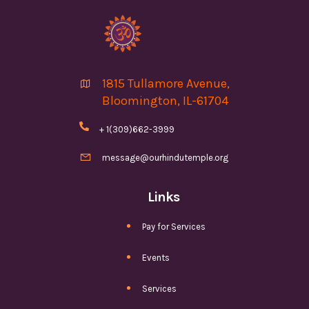
1815 Tullamore Avenue,

Bloomington, IL-61704

+ 1(309)662-3999

message@ourhindutemple.org
Links
Pay for Services
Events
Services