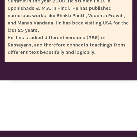
Summit in the year 2000. He studied Ph.D. in
Upanishads & M.A. in Hindi. He has published
numerous works like Bhakti Panth, Vedanta Pravah,
and Manas Vandana. He has been visiting USA for the
last 25 years.
He has studied different versions (285) of
Ramayans, and therefore connects teachings from
different text beautifully and logically.