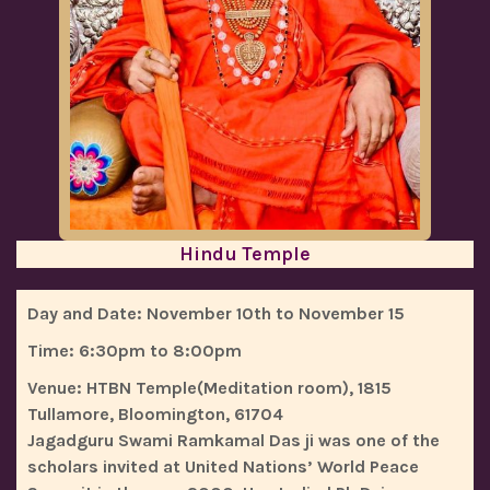
Hindu Temple
Day and Date:
November 10th to November 15
Time:
6:30pm to 8:00pm
Venue:
HTBN Temple(Meditation room), 1815
Tullamore, Bloomington, 61704
Jagadguru Swami Ramkamal Das ji was one of the
scholars invited at United Nations’ World Peace