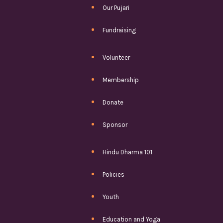
Our Pujari
Fundraising
Volunteer
Membership
Donate
Sponsor
Hindu Dharma 101
Policies
Youth
Education and Yoga