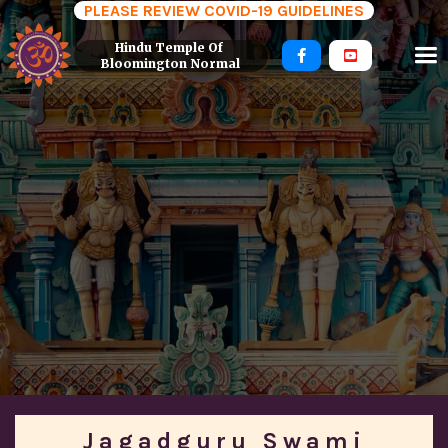
PLEASE REVIEW COVID-19 GUIDELINES
Hindu Temple Of 


Bloomington Normal
Jagadguru Swami