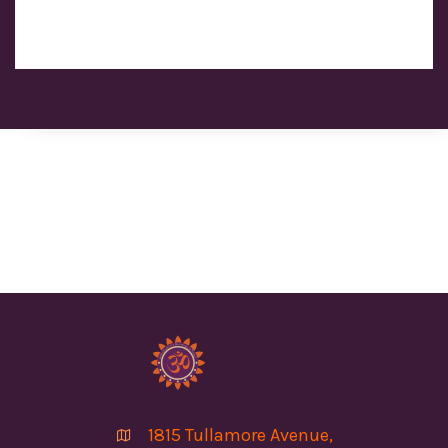
1815 Tullamore Avenue,
