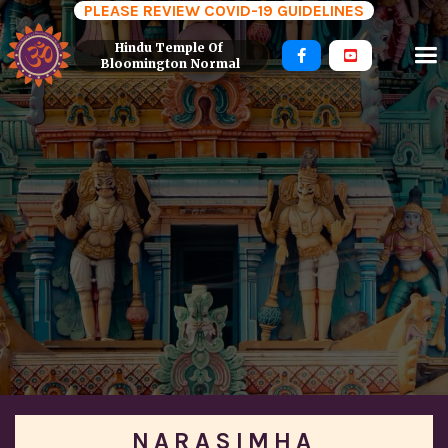
PLEASE REVIEW COVID-19 GUIDELINES
Hindu Temple Of 


Bloomington Normal
NARASIMHA