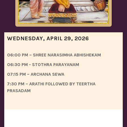
WEDNESDAY, APRIL 29, 2026
06:00 PM – SHREE NARASIMHA ABHISHEKAM
06:30 PM - STOTHRA PARAYANAM
07:15 PM – ARCHANA SEWA
7:30 PM – ARATHI FOLLOWED BY TEERTHA
PRASADAM