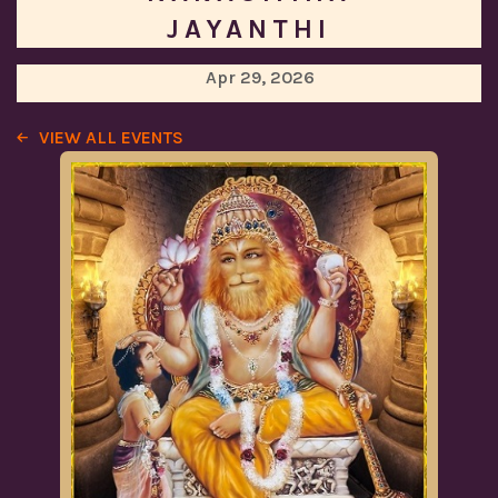
JAYANTHI
Apr 29, 2026
VIEW ALL EVENTS
