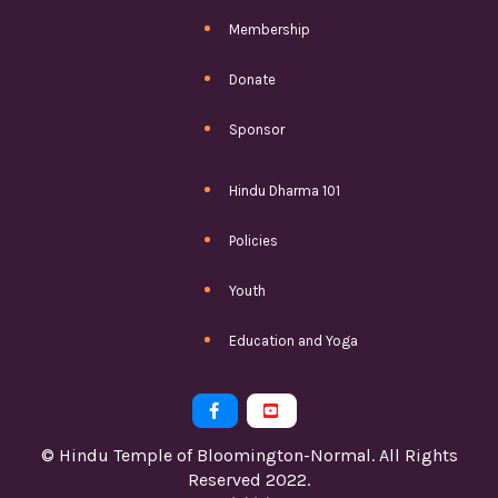
Membership
Donate
Sponsor
Hindu Dharma 101
Policies
Youth
Education and Yoga


© Hindu Temple of Bloomington-Normal. All Rights
Reserved 2022.