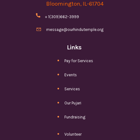
Bloomington, IL-61704

+ 1(309)662-3999

message@ourhindutemple.org
Links
Pay for Services
Events
Services
Our Pujari
Fundraising
Volunteer