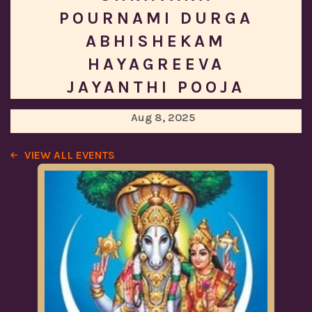
POURNAMI DURGA
ABHISHEKAM
HAYAGREEVA
JAYANTHI POOJA
Aug 8, 2025
VIEW ALL EVENTS
