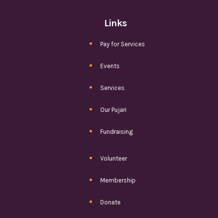
Links
Pay for Services
Events
Services
Our Pujari
Fundraising
Volunteer
Membership
Donate