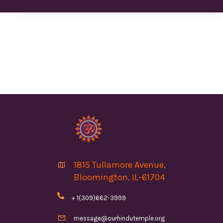
1815 Tullamore Avenue,

Bloomington, IL-61704

+ 1(309)662-3999

message@ourhindutemple.org