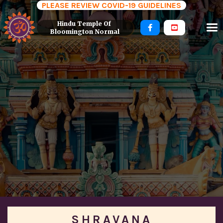
PLEASE REVIEW COVID-19 GUIDELINES
Hindu Temple Of 


Bloomington Normal
SHRAVANA