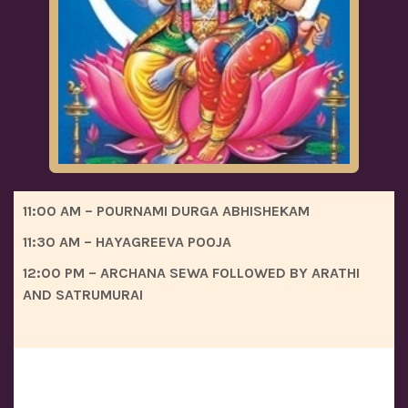
11:00 AM – POURNAMI DURGA ABHISHEKAM
11:30 AM – HAYAGREEVA POOJA
12:00 PM – ARCHANA SEWA FOLLOWED BY ARATHI
AND SATRUMURAI