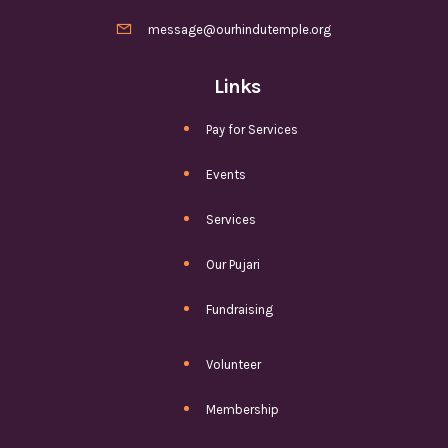

message@ourhindutemple.org
Links
Pay for Services
Events
Services
Our Pujari
Fundraising
Volunteer
Membership