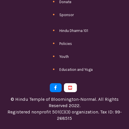
Donate
Sponsor
Hindu Dharma 101
Policies
Youth
Education and Yoga


© Hindu Temple of Bloomington-Normal. All Rights
Reserved 2022.
Registered nonprofit 501(C)(3) organization. Tax ID: 99-
268515