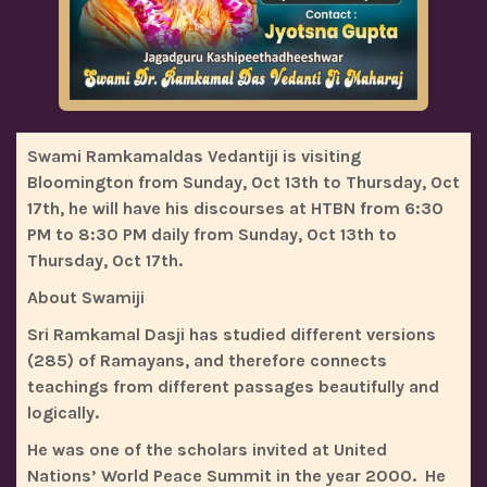
Swami Ramkamaldas Vedantiji is visiting
Bloomington from Sunday, Oct 13th to Thursday, Oct
17th, he will have his discourses at HTBN from 6:30
PM to 8:30 PM daily from Sunday, Oct 13th to
Thursday, Oct 17th.
About Swamiji
Sri Ramkamal Dasji has studied different versions
(285) of Ramayans, and therefore connects
teachings from different passages beautifully and
logically.
He was one of the scholars invited at United
Nations’ World Peace Summit in the year 2000. He