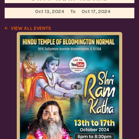
Oct 13, 2024
To
Oct 17, 2024
VIEW ALL EVENTS
