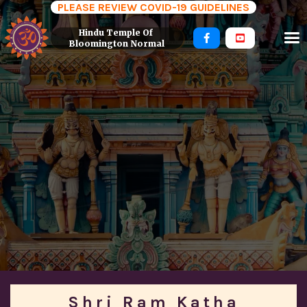
PLEASE REVIEW COVID-19 GUIDELINES
Hindu Temple Of 


Bloomington Normal
Shri Ram Katha