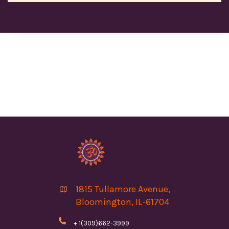
1815 Tullamore Avenue,

Bloomington, IL-61704

+ 1(309)662-3999