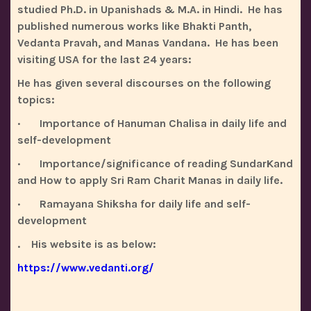
studied Ph.D. in Upanishads & M.A. in Hindi. He has
published numerous works like Bhakti Panth,
Vedanta Pravah, and Manas Vandana. He has been
visiting USA for the last 24 years:
He has given several discourses on the following
topics:
· Importance of Hanuman Chalisa in daily life and
self-development
· Importance/significance of reading SundarKand
and How to apply Sri Ram Charit Manas in daily life.
· Ramayana Shiksha for daily life and self-
development
. His website is as below:
https://www.vedanti.org/