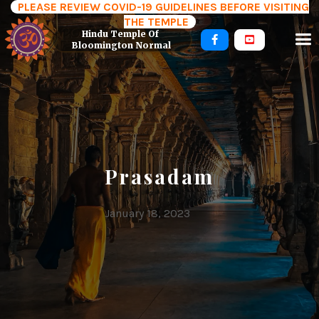
PLEASE REVIEW COVID-19 GUIDELINES BEFORE VISITING
THE TEMPLE
Hindu Temple Of 


Bloomington Normal
Prasadam
January 18, 2023