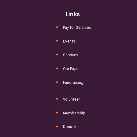
Links
Pay for Services
Events
Services
Our Pujari
Fundraising
Volunteer
Membership
Donate