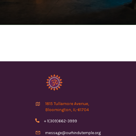

1815 Tullamore Avenue,
Bloomington, IL-61704

+ 1(309)662-3999

message@ourhindutemple.org