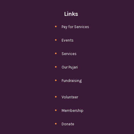
Links
Pay for Services
Events
Services
Our Pujari
Fundraising
Volunteer
Membership
Donate