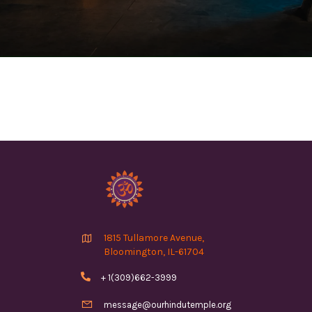

1815 Tullamore Avenue,
Bloomington, IL-61704

+ 1(309)662-3999

message@ourhindutemple.org