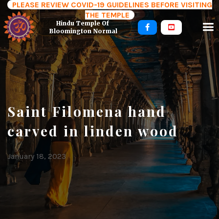
PLEASE REVIEW COVID-19 GUIDELINES BEFORE VISITING
THE TEMPLE
Hindu Temple Of 


Bloomington Normal
Saint Filomena hand
carved in linden wood
January 18, 2023