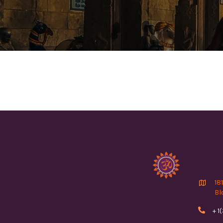

18
Bl

+ 1