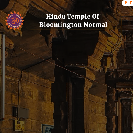
PLE
Hindu Temple Of 
Bloomington Normal