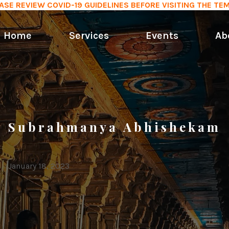
ASE REVIEW COVID-19 GUIDELINES BEFORE VISITING THE TE
Home
Services
Events
Ab
Subrahmanya Abhishekam
January 18, 2023