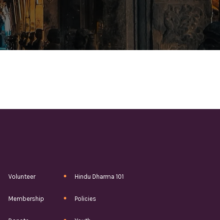
Volunteer
Hindu Dharma 101
Membership
Policies