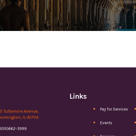
Links
Pay for Services
15 Tullamore Avenue,
oomington, IL-61704
Events
(309)662-3999