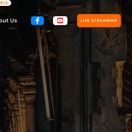
MPLE
out Us


LIVE STREAMING