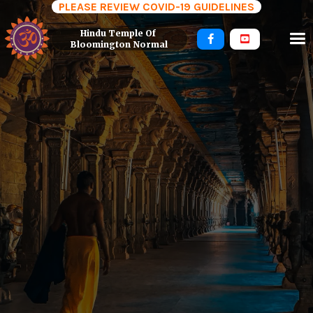
PLEASE REVIEW COVID-19 GUIDELINES
Hindu Temple Of 


Bloomington Normal