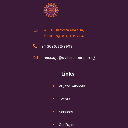

1815 Tullamore Avenue,
Bloomington, IL-61704

+ 1(309)662-3999

message@ourhindutemple.org
Links
Pay for Services
Events
Services
Our Pujari