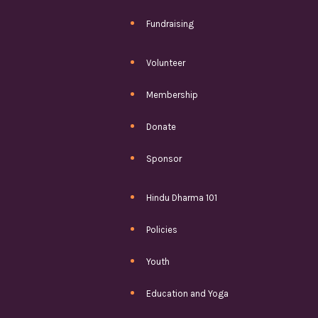
Fundraising
Volunteer
Membership
Donate
Sponsor
Hindu Dharma 101
Policies
Youth
Education and Yoga