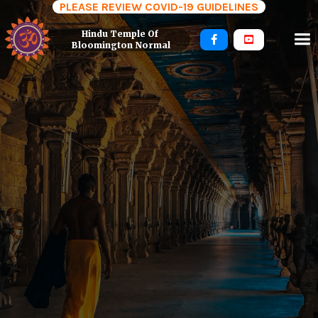
PLEASE REVIEW COVID-19 GUIDELINES
Hindu Temple Of 


Bloomington Normal