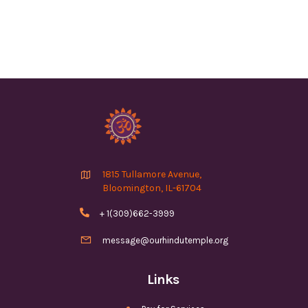

1815 Tullamore Avenue,
Bloomington, IL-61704

+ 1(309)662-3999

message@ourhindutemple.org
Links