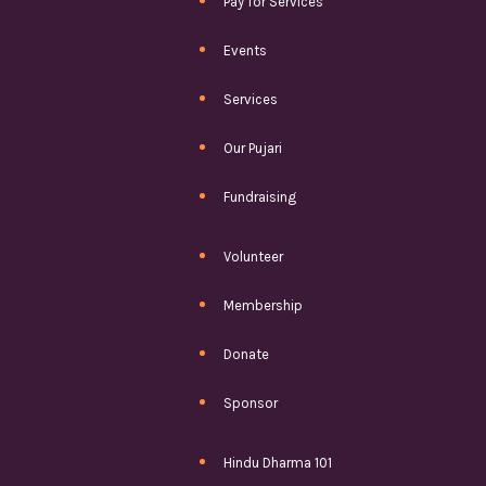
Pay for Services
Events
Services
Our Pujari
Fundraising
Volunteer
Membership
Donate
Sponsor
Hindu Dharma 101