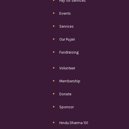
Pay for Services
Events
Services
Our Pujari
Fundraising
Volunteer
Membership
Donate
Sponsor
Hindu Dharma 101