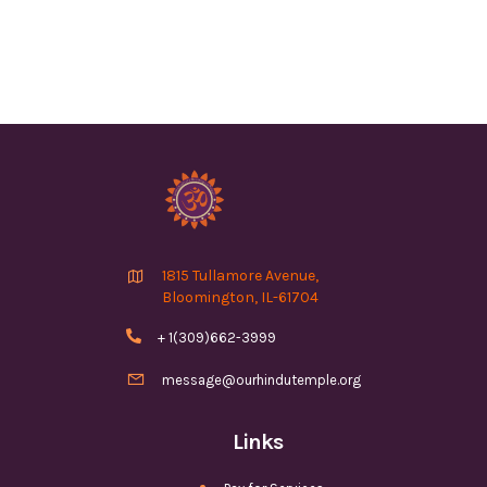

1815 Tullamore Avenue,
Bloomington, IL-61704

+ 1(309)662-3999

message@ourhindutemple.org
Links