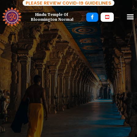
PLEASE REVIEW COVID-19 GUIDELINES
Hindu Temple Of 


Bloomington Normal