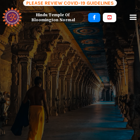
PLEASE REVIEW COVID-19 GUIDELINES
Hindu Temple Of 


Bloomington Normal