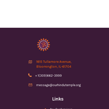

1815 Tullamore Avenue,
Bloomington, IL-61704

+ 1(309)662-3999

message@ourhindutemple.org
Links