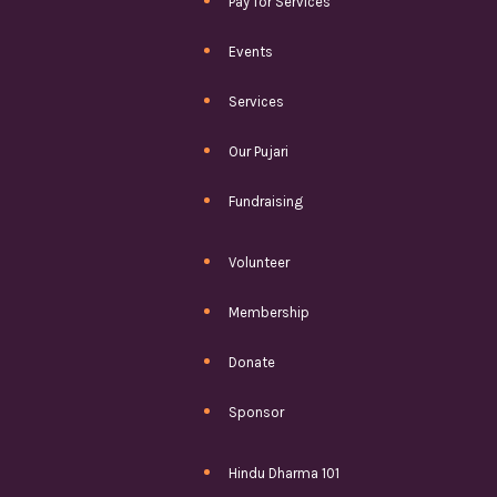
Pay for Services
Events
Services
Our Pujari
Fundraising
Volunteer
Membership
Donate
Sponsor
Hindu Dharma 101