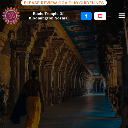
PLEASE REVIEW COVID-19 GUIDELINES
Hindu Temple Of 


Bloomington Normal