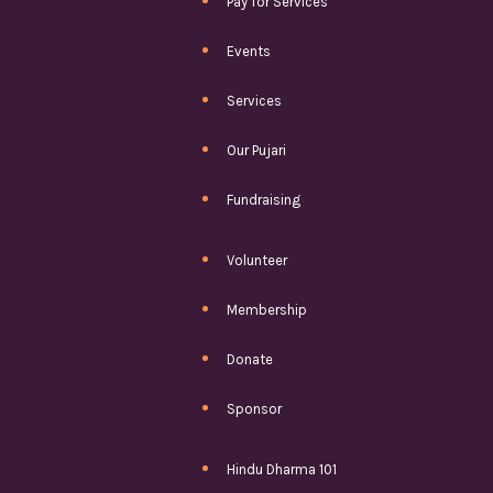
Pay for Services
Events
Services
Our Pujari
Fundraising
Volunteer
Membership
Donate
Sponsor
Hindu Dharma 101