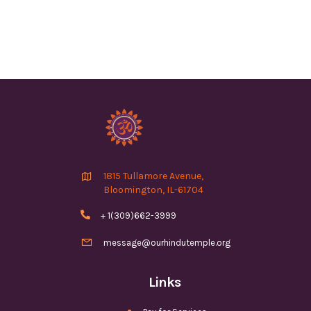

1815 Tullamore Avenue,
Bloomington, IL-61704

+ 1(309)662-3999

message@ourhindutemple.org
Links