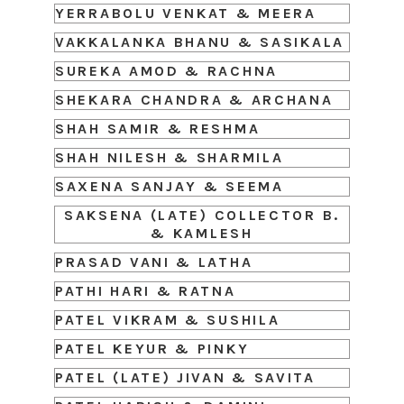
YERRABOLU VENKAT & MEERA
VAKKALANKA BHANU & SASIKALA
SUREKA AMOD & RACHNA
SHEKARA CHANDRA & ARCHANA
SHAH SAMIR & RESHMA
SHAH NILESH & SHARMILA
SAXENA SANJAY & SEEMA
SAKSENA (LATE) COLLECTOR B.
& KAMLESH
PRASAD VANI & LATHA
PATHI HARI & RATNA
PATEL VIKRAM & SUSHILA
PATEL KEYUR & PINKY
PATEL (LATE) JIVAN & SAVITA