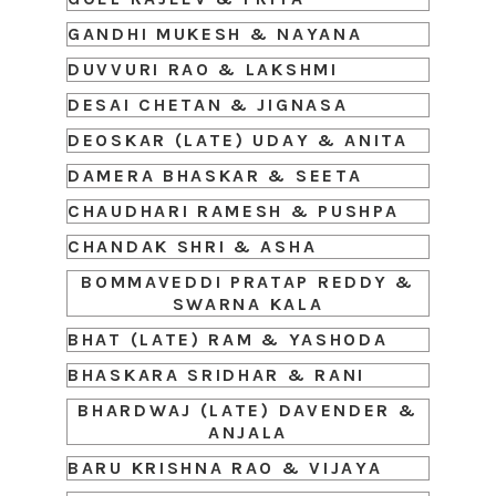
GANDHI MUKESH & NAYANA
DUVVURI RAO & LAKSHMI
DESAI CHETAN & JIGNASA
DEOSKAR (LATE) UDAY & ANITA
DAMERA BHASKAR & SEETA
CHAUDHARI RAMESH & PUSHPA
CHANDAK SHRI & ASHA
BOMMAVEDDI PRATAP REDDY &
SWARNA KALA
BHAT (LATE) RAM & YASHODA
BHASKARA SRIDHAR & RANI
BHARDWAJ (LATE) DAVENDER &
ANJALA
BARU KRISHNA RAO & VIJAYA