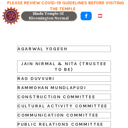
PLEASE REVIEW COVID-19 GUIDELINES BEFORE VISITING
THE TEMPLE
Hindu Temple Of 


Bloomington Normal
AGARWAL YOGESH
JAIN NIRMAL & NITA (TRUSTEE
TO BE)
RAO DUVVURI
RAMMOHAN MUNDLAPUDI
CONSTRUCTION COMMITTEE
CULTURAL ACTIVITY COMMITTEE
COMMUNICATION COMMITTEE
PUBLIC RELATIONS COMMITTEE