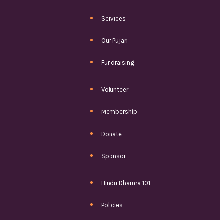
Services
Our Pujari
Fundraising
Volunteer
Membership
Donate
Sponsor
Hindu Dharma 101
Policies