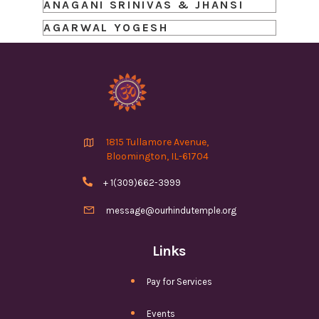
ANAGANI SRINIVAS & JHANSI
AGARWAL YOGESH

1815 Tullamore Avenue,
Bloomington, IL-61704

+ 1(309)662-3999

message@ourhindutemple.org
Links
Pay for Services
Events