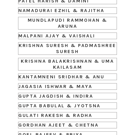
PATEL HARISH & DAMINI
NAMADURAI EZHIL & RAJITHA
MUNDLAPUDI RAMMOHAN &
ARUNA
MALPANI AJAY & VAISHALI
KRISHNA SURESH & PADMASHREE
SURESH
KRISHNA BALAKRISHNAN & UMA
KAILASAM
KANTAMNENI SRIDHAR & ANU
JAGASIA ISHWAR & MAYA
GUPTA JAGDISH & INDIRA
GUPTA BABULAL & JYOTSNA
GULATI RAKESH & RADHA
GORDHAN AJEET & CHETNA
GOEL RAJEEV & PRIYA