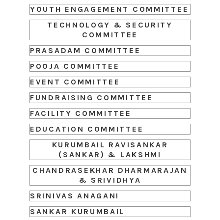
YOUTH ENGAGEMENT COMMITTEE
TECHNOLOGY & SECURITY
COMMITTEE
PRASADAM COMMITTEE
POOJA COMMITTEE
EVENT COMMITTEE
FUNDRAISING COMMITTEE
FACILITY COMMITTEE
EDUCATION COMMITTEE
KURUMBAIL RAVISANKAR
(SANKAR) & LAKSHMI
CHANDRASEKHAR DHARMARAJAN
& SRIVIDHYA
SRINIVAS ANAGANI
SANKAR KURUMBAIL