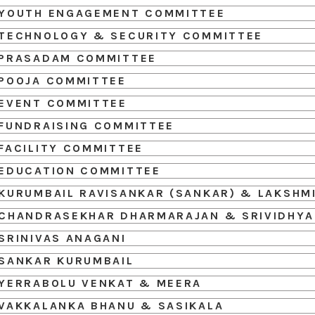
YOUTH ENGAGEMENT COMMITTEE
TECHNOLOGY & SECURITY COMMITTEE
PRASADAM COMMITTEE
POOJA COMMITTEE
EVENT COMMITTEE
FUNDRAISING COMMITTEE
FACILITY COMMITTEE
EDUCATION COMMITTEE
KURUMBAIL RAVISANKAR (SANKAR) & LAKSHM
CHANDRASEKHAR DHARMARAJAN & SRIVIDHYA
SRINIVAS ANAGANI
SANKAR KURUMBAIL
YERRABOLU VENKAT & MEERA
VAKKALANKA BHANU & SASIKALA