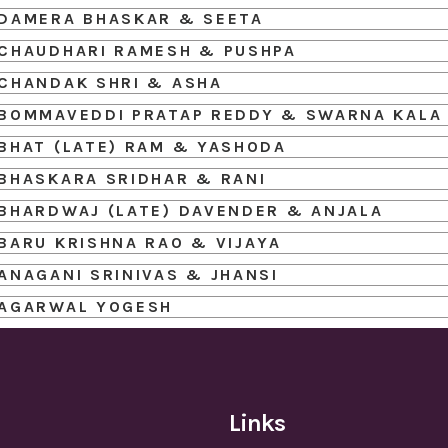
DAMERA BHASKAR & SEETA
CHAUDHARI RAMESH & PUSHPA
CHANDAK SHRI & ASHA
BOMMAVEDDI PRATAP REDDY & SWARNA KALA
BHAT (LATE) RAM & YASHODA
BHASKARA SRIDHAR & RANI
BHARDWAJ (LATE) DAVENDER & ANJALA
BARU KRISHNA RAO & VIJAYA
ANAGANI SRINIVAS & JHANSI
AGARWAL YOGESH
Links