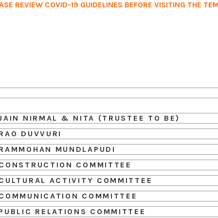
ASE REVIEW COVID-19 GUIDELINES BEFORE VISITING THE TE
Home
Services
Events
Ab
JAIN NIRMAL & NITA (TRUSTEE TO BE)
RAO DUVVURI
RAMMOHAN MUNDLAPUDI
CONSTRUCTION COMMITTEE
CULTURAL ACTIVITY COMMITTEE
COMMUNICATION COMMITTEE
PUBLIC RELATIONS COMMITTEE