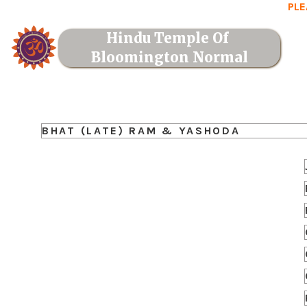
PLE
Hindu Temple Of 
Bloomington Normal
BHAT (LATE) RAM & YASHODA