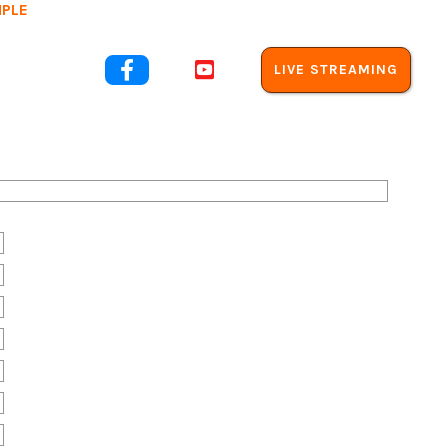
MPLE
out Us


LIVE STREAMING