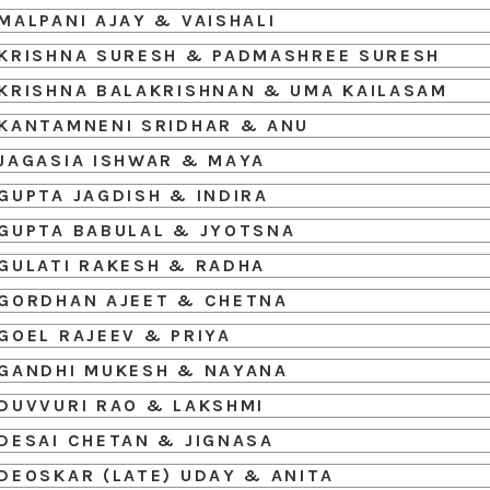
MALPANI AJAY & VAISHALI
KRISHNA SURESH & PADMASHREE SURESH
KRISHNA BALAKRISHNAN & UMA KAILASAM
KANTAMNENI SRIDHAR & ANU
JAGASIA ISHWAR & MAYA
GUPTA JAGDISH & INDIRA
GUPTA BABULAL & JYOTSNA
GULATI RAKESH & RADHA
GORDHAN AJEET & CHETNA
GOEL RAJEEV & PRIYA
GANDHI MUKESH & NAYANA
DUVVURI RAO & LAKSHMI
DESAI CHETAN & JIGNASA
DEOSKAR (LATE) UDAY & ANITA