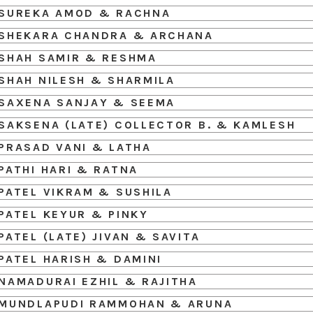
SUREKA AMOD & RACHNA
SHEKARA CHANDRA & ARCHANA
SHAH SAMIR & RESHMA
SHAH NILESH & SHARMILA
SAXENA SANJAY & SEEMA
SAKSENA (LATE) COLLECTOR B. & KAMLESH
PRASAD VANI & LATHA
PATHI HARI & RATNA
PATEL VIKRAM & SUSHILA
PATEL KEYUR & PINKY
PATEL (LATE) JIVAN & SAVITA
PATEL HARISH & DAMINI
NAMADURAI EZHIL & RAJITHA
MUNDLAPUDI RAMMOHAN & ARUNA