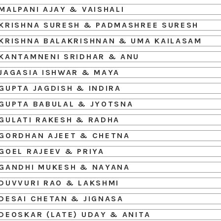
MALPANI AJAY & VAISHALI
KRISHNA SURESH & PADMASHREE SURESH
KRISHNA BALAKRISHNAN & UMA KAILASAM
KANTAMNENI SRIDHAR & ANU
JAGASIA ISHWAR & MAYA
GUPTA JAGDISH & INDIRA
GUPTA BABULAL & JYOTSNA
GULATI RAKESH & RADHA
GORDHAN AJEET & CHETNA
GOEL RAJEEV & PRIYA
GANDHI MUKESH & NAYANA
DUVVURI RAO & LAKSHMI
DESAI CHETAN & JIGNASA
DEOSKAR (LATE) UDAY & ANITA