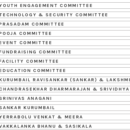
YOUTH ENGAGEMENT COMMITTEE
TECHNOLOGY & SECURITY COMMITTEE
PRASADAM COMMITTEE
POOJA COMMITTEE
EVENT COMMITTEE
FUNDRAISING COMMITTEE
FACILITY COMMITTEE
EDUCATION COMMITTEE
KURUMBAIL RAVISANKAR (SANKAR) & LAKSHM
CHANDRASEKHAR DHARMARAJAN & SRIVIDHYA
SRINIVAS ANAGANI
SANKAR KURUMBAIL
YERRABOLU VENKAT & MEERA
VAKKALANKA BHANU & SASIKALA