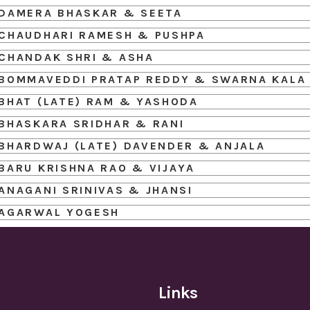
DAMERA BHASKAR & SEETA
CHAUDHARI RAMESH & PUSHPA
CHANDAK SHRI & ASHA
BOMMAVEDDI PRATAP REDDY & SWARNA KALA
BHAT (LATE) RAM & YASHODA
BHASKARA SRIDHAR & RANI
BHARDWAJ (LATE) DAVENDER & ANJALA
BARU KRISHNA RAO & VIJAYA
ANAGANI SRINIVAS & JHANSI
AGARWAL YOGESH
Links