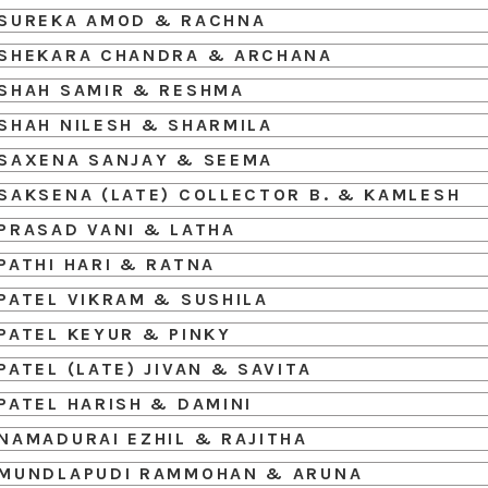
SUREKA AMOD & RACHNA
SHEKARA CHANDRA & ARCHANA
SHAH SAMIR & RESHMA
SHAH NILESH & SHARMILA
SAXENA SANJAY & SEEMA
SAKSENA (LATE) COLLECTOR B. & KAMLESH
PRASAD VANI & LATHA
PATHI HARI & RATNA
PATEL VIKRAM & SUSHILA
PATEL KEYUR & PINKY
PATEL (LATE) JIVAN & SAVITA
PATEL HARISH & DAMINI
NAMADURAI EZHIL & RAJITHA
MUNDLAPUDI RAMMOHAN & ARUNA