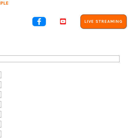
MPLE
out Us


LIVE STREAMING