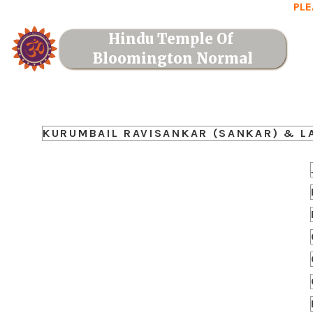
PLE
Hindu Temple Of 
Bloomington Normal
KURUMBAIL RAVISANKAR (SANKAR) & L