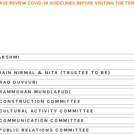
ASE REVIEW COVID-19 GUIDELINES BEFORE VISITING THE TE
Home
Services
Events
Ab
AKSHMI
JAIN NIRMAL & NITA (TRUSTEE TO BE)
RAO DUVVURI
RAMMOHAN MUNDLAPUDI
CONSTRUCTION COMMITTEE
CULTURAL ACTIVITY COMMITTEE
COMMUNICATION COMMITTEE
PUBLIC RELATIONS COMMITTEE