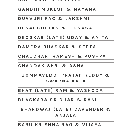
GANDHI MUKESH & NAYANA
DUVVURI RAO & LAKSHMI
DESAI CHETAN & JIGNASA
DEOSKAR (LATE) UDAY & ANITA
DAMERA BHASKAR & SEETA
CHAUDHARI RAMESH & PUSHPA
CHANDAK SHRI & ASHA
BOMMAVEDDI PRATAP REDDY &
SWARNA KALA
BHAT (LATE) RAM & YASHODA
BHASKARA SRIDHAR & RANI
BHARDWAJ (LATE) DAVENDER &
ANJALA
BARU KRISHNA RAO & VIJAYA