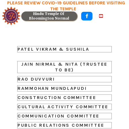
PLEASE REVIEW COVID-19 GUIDELINES BEFORE VISITING
THE TEMPLE
Hindu Temple Of 


Bloomington Normal
PATEL VIKRAM & SUSHILA
JAIN NIRMAL & NITA (TRUSTEE
TO BE)
RAO DUVVURI
RAMMOHAN MUNDLAPUDI
CONSTRUCTION COMMITTEE
CULTURAL ACTIVITY COMMITTEE
COMMUNICATION COMMITTEE
PUBLIC RELATIONS COMMITTEE