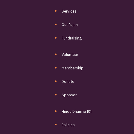
Services
Our Pujari
Fundraising
Volunteer
Membership
Donate
Sponsor
Hindu Dharma 101
Policies