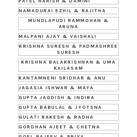
PATEL HARISH & DAMINI
NAMADURAI EZHIL & RAJITHA
MUNDLAPUDI RAMMOHAN &
ARUNA
MALPANI AJAY & VAISHALI
KRISHNA SURESH & PADMASHREE
SURESH
KRISHNA BALAKRISHNAN & UMA
KAILASAM
KANTAMNENI SRIDHAR & ANU
JAGASIA ISHWAR & MAYA
GUPTA JAGDISH & INDIRA
GUPTA BABULAL & JYOTSNA
GULATI RAKESH & RADHA
GORDHAN AJEET & CHETNA
GOEL RAJEEV & PRIYA