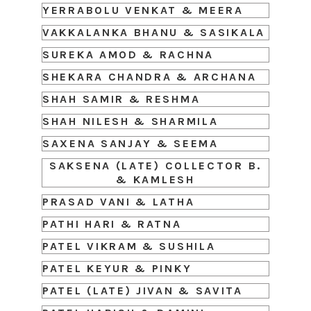
YERRABOLU VENKAT & MEERA
VAKKALANKA BHANU & SASIKALA
SUREKA AMOD & RACHNA
SHEKARA CHANDRA & ARCHANA
SHAH SAMIR & RESHMA
SHAH NILESH & SHARMILA
SAXENA SANJAY & SEEMA
SAKSENA (LATE) COLLECTOR B.
& KAMLESH
PRASAD VANI & LATHA
PATHI HARI & RATNA
PATEL VIKRAM & SUSHILA
PATEL KEYUR & PINKY
PATEL (LATE) JIVAN & SAVITA