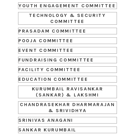
YOUTH ENGAGEMENT COMMITTEE
TECHNOLOGY & SECURITY
COMMITTEE
PRASADAM COMMITTEE
POOJA COMMITTEE
EVENT COMMITTEE
FUNDRAISING COMMITTEE
FACILITY COMMITTEE
EDUCATION COMMITTEE
KURUMBAIL RAVISANKAR
(SANKAR) & LAKSHMI
CHANDRASEKHAR DHARMARAJAN
& SRIVIDHYA
SRINIVAS ANAGANI
SANKAR KURUMBAIL