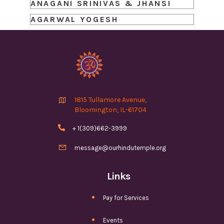
ANAGANI SRINIVAS & JHANSI
AGARWAL YOGESH

1815 Tullamore Avenue,
Bloomington, IL-61704

+ 1(309)662-3999

message@ourhindutemple.org
Links
Pay for Services
Events