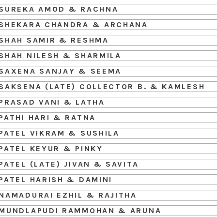
SUREKA AMOD & RACHNA
SHEKARA CHANDRA & ARCHANA
SHAH SAMIR & RESHMA
SHAH NILESH & SHARMILA
SAXENA SANJAY & SEEMA
SAKSENA (LATE) COLLECTOR B. & KAMLESH
PRASAD VANI & LATHA
PATHI HARI & RATNA
PATEL VIKRAM & SUSHILA
PATEL KEYUR & PINKY
PATEL (LATE) JIVAN & SAVITA
PATEL HARISH & DAMINI
NAMADURAI EZHIL & RAJITHA
MUNDLAPUDI RAMMOHAN & ARUNA