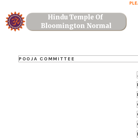
PLE
Hindu Temple Of 
Bloomington Normal
POOJA COMMITTEE