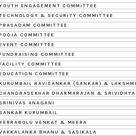
YOUTH ENGAGEMENT COMMITTEE
TECHNOLOGY & SECURITY COMMITTEE
PRASADAM COMMITTEE
POOJA COMMITTEE
EVENT COMMITTEE
FUNDRAISING COMMITTEE
FACILITY COMMITTEE
EDUCATION COMMITTEE
KURUMBAIL RAVISANKAR (SANKAR) & LAKSHM
CHANDRASEKHAR DHARMARAJAN & SRIVIDHYA
SRINIVAS ANAGANI
SANKAR KURUMBAIL
YERRABOLU VENKAT & MEERA
VAKKALANKA BHANU & SASIKALA