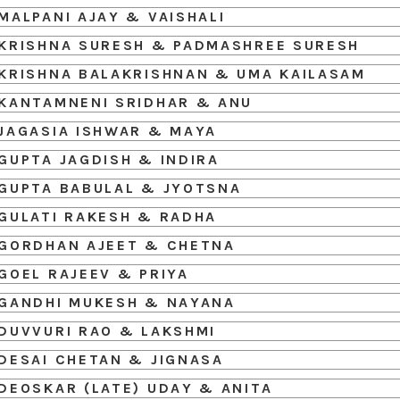
MALPANI AJAY & VAISHALI
KRISHNA SURESH & PADMASHREE SURESH
KRISHNA BALAKRISHNAN & UMA KAILASAM
KANTAMNENI SRIDHAR & ANU
JAGASIA ISHWAR & MAYA
GUPTA JAGDISH & INDIRA
GUPTA BABULAL & JYOTSNA
GULATI RAKESH & RADHA
GORDHAN AJEET & CHETNA
GOEL RAJEEV & PRIYA
GANDHI MUKESH & NAYANA
DUVVURI RAO & LAKSHMI
DESAI CHETAN & JIGNASA
DEOSKAR (LATE) UDAY & ANITA