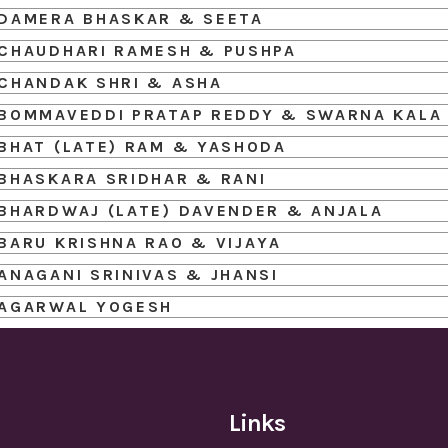
DAMERA BHASKAR & SEETA
CHAUDHARI RAMESH & PUSHPA
CHANDAK SHRI & ASHA
BOMMAVEDDI PRATAP REDDY & SWARNA KALA
BHAT (LATE) RAM & YASHODA
BHASKARA SRIDHAR & RANI
BHARDWAJ (LATE) DAVENDER & ANJALA
BARU KRISHNA RAO & VIJAYA
ANAGANI SRINIVAS & JHANSI
AGARWAL YOGESH
Links