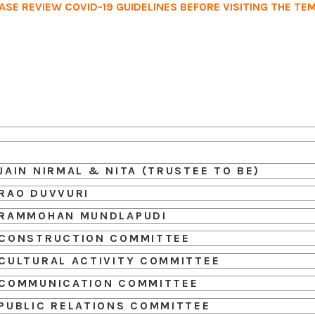
ASE REVIEW COVID-19 GUIDELINES BEFORE VISITING THE TE
Home
Services
Events
Ab
JAIN NIRMAL & NITA (TRUSTEE TO BE)
RAO DUVVURI
RAMMOHAN MUNDLAPUDI
CONSTRUCTION COMMITTEE
CULTURAL ACTIVITY COMMITTEE
COMMUNICATION COMMITTEE
PUBLIC RELATIONS COMMITTEE