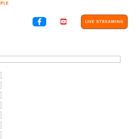
MPLE
out Us


LIVE STREAMING