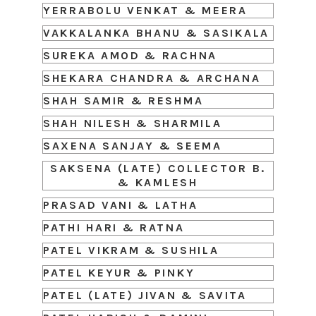
YERRABOLU VENKAT & MEERA
VAKKALANKA BHANU & SASIKALA
SUREKA AMOD & RACHNA
SHEKARA CHANDRA & ARCHANA
SHAH SAMIR & RESHMA
SHAH NILESH & SHARMILA
SAXENA SANJAY & SEEMA
SAKSENA (LATE) COLLECTOR B.
& KAMLESH
PRASAD VANI & LATHA
PATHI HARI & RATNA
PATEL VIKRAM & SUSHILA
PATEL KEYUR & PINKY
PATEL (LATE) JIVAN & SAVITA