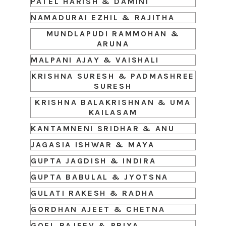
PATEL HARISH & DAMINI
NAMADURAI EZHIL & RAJITHA
MUNDLAPUDI RAMMOHAN &
ARUNA
MALPANI AJAY & VAISHALI
KRISHNA SURESH & PADMASHREE
SURESH
KRISHNA BALAKRISHNAN & UMA
KAILASAM
KANTAMNENI SRIDHAR & ANU
JAGASIA ISHWAR & MAYA
GUPTA JAGDISH & INDIRA
GUPTA BABULAL & JYOTSNA
GULATI RAKESH & RADHA
GORDHAN AJEET & CHETNA
GOEL RAJEEV & PRIYA