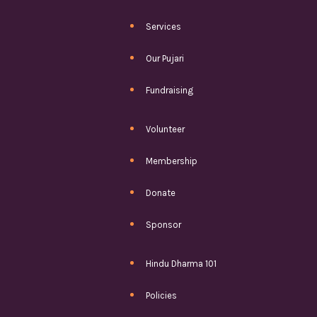
Services
Our Pujari
Fundraising
Volunteer
Membership
Donate
Sponsor
Hindu Dharma 101
Policies