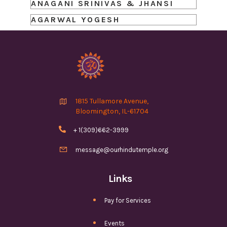
ANAGANI SRINIVAS & JHANSI
AGARWAL YOGESH

1815 Tullamore Avenue,
Bloomington, IL-61704

+ 1(309)662-3999

message@ourhindutemple.org
Links
Pay for Services
Events