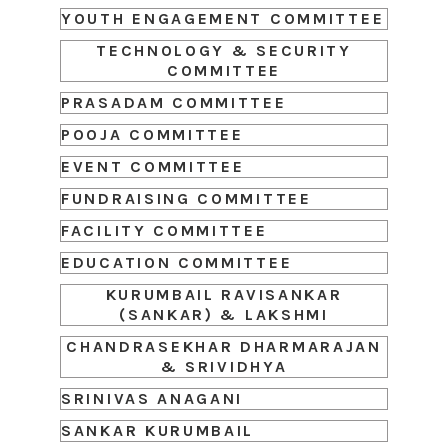
YOUTH ENGAGEMENT COMMITTEE
TECHNOLOGY & SECURITY
COMMITTEE
PRASADAM COMMITTEE
POOJA COMMITTEE
EVENT COMMITTEE
FUNDRAISING COMMITTEE
FACILITY COMMITTEE
EDUCATION COMMITTEE
KURUMBAIL RAVISANKAR
(SANKAR) & LAKSHMI
CHANDRASEKHAR DHARMARAJAN
& SRIVIDHYA
SRINIVAS ANAGANI
SANKAR KURUMBAIL