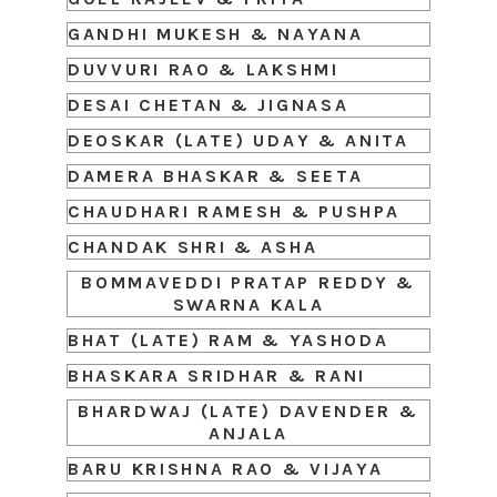
GANDHI MUKESH & NAYANA
DUVVURI RAO & LAKSHMI
DESAI CHETAN & JIGNASA
DEOSKAR (LATE) UDAY & ANITA
DAMERA BHASKAR & SEETA
CHAUDHARI RAMESH & PUSHPA
CHANDAK SHRI & ASHA
BOMMAVEDDI PRATAP REDDY &
SWARNA KALA
BHAT (LATE) RAM & YASHODA
BHASKARA SRIDHAR & RANI
BHARDWAJ (LATE) DAVENDER &
ANJALA
BARU KRISHNA RAO & VIJAYA