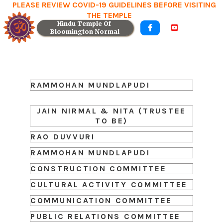
PLEASE REVIEW COVID-19 GUIDELINES BEFORE VISITING
THE TEMPLE
Hindu Temple Of 


Bloomington Normal
RAMMOHAN MUNDLAPUDI
JAIN NIRMAL & NITA (TRUSTEE
TO BE)
RAO DUVVURI
RAMMOHAN MUNDLAPUDI
CONSTRUCTION COMMITTEE
CULTURAL ACTIVITY COMMITTEE
COMMUNICATION COMMITTEE
PUBLIC RELATIONS COMMITTEE