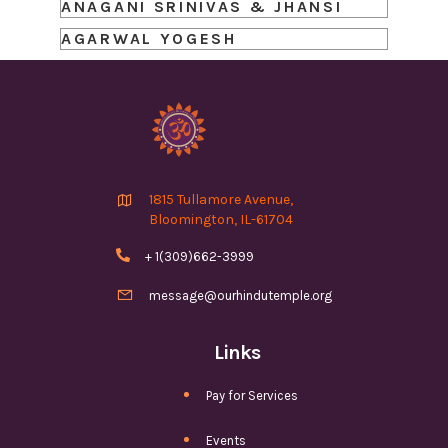
ANAGANI SRINIVAS & JHANSI
AGARWAL YOGESH

1815 Tullamore Avenue,
Bloomington, IL-61704

+ 1(309)662-3999

message@ourhindutemple.org
Links
Pay for Services
Events