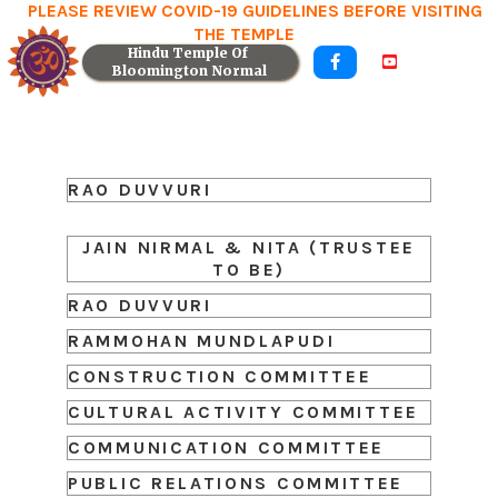
PLEASE REVIEW COVID-19 GUIDELINES BEFORE VISITING
THE TEMPLE
Hindu Temple Of 


Bloomington Normal
RAO DUVVURI
JAIN NIRMAL & NITA (TRUSTEE
TO BE)
RAO DUVVURI
RAMMOHAN MUNDLAPUDI
CONSTRUCTION COMMITTEE
CULTURAL ACTIVITY COMMITTEE
COMMUNICATION COMMITTEE
PUBLIC RELATIONS COMMITTEE