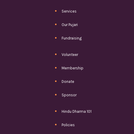
Services
Our Pujari
Fundraising
Volunteer
Membership
Donate
Sponsor
Hindu Dharma 101
Policies