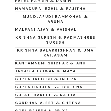
PATEL HARISH & DAMINI
NAMADURAI EZHIL & RAJITHA
MUNDLAPUDI RAMMOHAN &
ARUNA
MALPANI AJAY & VAISHALI
KRISHNA SURESH & PADMASHREE
SURESH
KRISHNA BALAKRISHNAN & UMA
KAILASAM
KANTAMNENI SRIDHAR & ANU
JAGASIA ISHWAR & MAYA
GUPTA JAGDISH & INDIRA
GUPTA BABULAL & JYOTSNA
GULATI RAKESH & RADHA
GORDHAN AJEET & CHETNA
GOEL RAJEEV & PRIYA