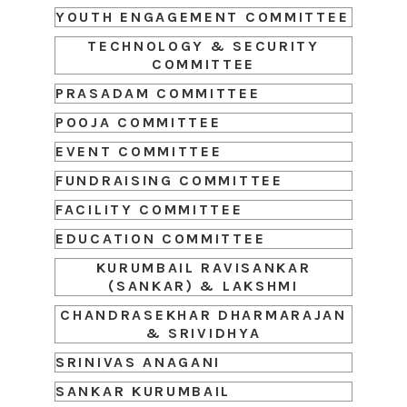
YOUTH ENGAGEMENT COMMITTEE
TECHNOLOGY & SECURITY
COMMITTEE
PRASADAM COMMITTEE
POOJA COMMITTEE
EVENT COMMITTEE
FUNDRAISING COMMITTEE
FACILITY COMMITTEE
EDUCATION COMMITTEE
KURUMBAIL RAVISANKAR
(SANKAR) & LAKSHMI
CHANDRASEKHAR DHARMARAJAN
& SRIVIDHYA
SRINIVAS ANAGANI
SANKAR KURUMBAIL