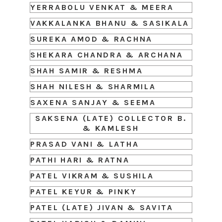
YERRABOLU VENKAT & MEERA
VAKKALANKA BHANU & SASIKALA
SUREKA AMOD & RACHNA
SHEKARA CHANDRA & ARCHANA
SHAH SAMIR & RESHMA
SHAH NILESH & SHARMILA
SAXENA SANJAY & SEEMA
SAKSENA (LATE) COLLECTOR B.
& KAMLESH
PRASAD VANI & LATHA
PATHI HARI & RATNA
PATEL VIKRAM & SUSHILA
PATEL KEYUR & PINKY
PATEL (LATE) JIVAN & SAVITA