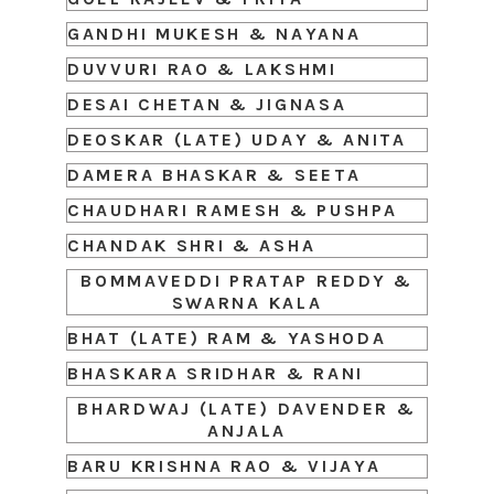
GANDHI MUKESH & NAYANA
DUVVURI RAO & LAKSHMI
DESAI CHETAN & JIGNASA
DEOSKAR (LATE) UDAY & ANITA
DAMERA BHASKAR & SEETA
CHAUDHARI RAMESH & PUSHPA
CHANDAK SHRI & ASHA
BOMMAVEDDI PRATAP REDDY &
SWARNA KALA
BHAT (LATE) RAM & YASHODA
BHASKARA SRIDHAR & RANI
BHARDWAJ (LATE) DAVENDER &
ANJALA
BARU KRISHNA RAO & VIJAYA