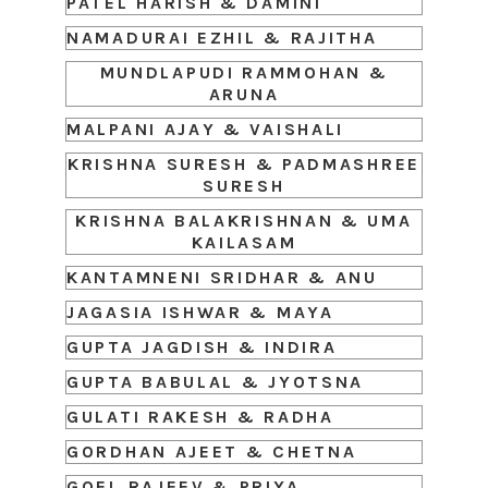
PATEL HARISH & DAMINI
NAMADURAI EZHIL & RAJITHA
MUNDLAPUDI RAMMOHAN &
ARUNA
MALPANI AJAY & VAISHALI
KRISHNA SURESH & PADMASHREE
SURESH
KRISHNA BALAKRISHNAN & UMA
KAILASAM
KANTAMNENI SRIDHAR & ANU
JAGASIA ISHWAR & MAYA
GUPTA JAGDISH & INDIRA
GUPTA BABULAL & JYOTSNA
GULATI RAKESH & RADHA
GORDHAN AJEET & CHETNA
GOEL RAJEEV & PRIYA