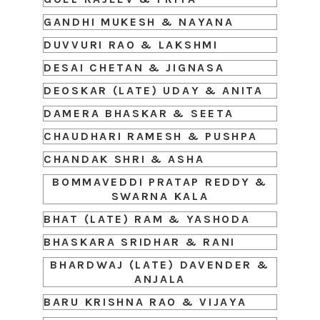
GANDHI MUKESH & NAYANA
DUVVURI RAO & LAKSHMI
DESAI CHETAN & JIGNASA
DEOSKAR (LATE) UDAY & ANITA
DAMERA BHASKAR & SEETA
CHAUDHARI RAMESH & PUSHPA
CHANDAK SHRI & ASHA
BOMMAVEDDI PRATAP REDDY &
SWARNA KALA
BHAT (LATE) RAM & YASHODA
BHASKARA SRIDHAR & RANI
BHARDWAJ (LATE) DAVENDER &
ANJALA
BARU KRISHNA RAO & VIJAYA