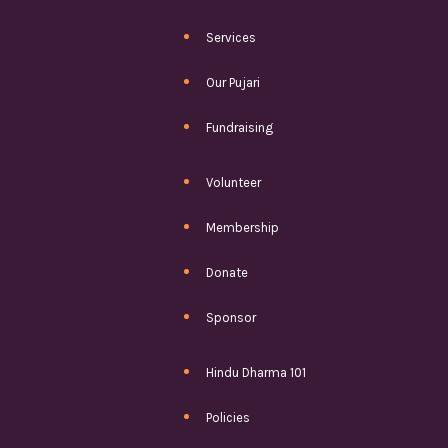
Services
Our Pujari
Fundraising
Volunteer
Membership
Donate
Sponsor
Hindu Dharma 101
Policies