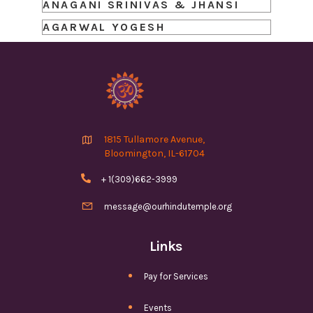
ANAGANI SRINIVAS & JHANSI
AGARWAL YOGESH

1815 Tullamore Avenue,
Bloomington, IL-61704

+ 1(309)662-3999

message@ourhindutemple.org
Links
Pay for Services
Events