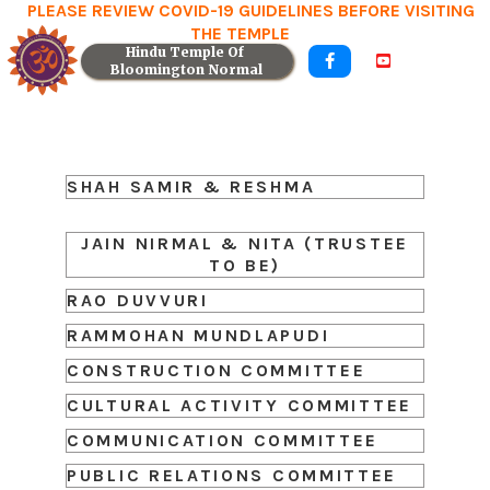
PLEASE REVIEW COVID-19 GUIDELINES BEFORE VISITING
THE TEMPLE
Hindu Temple Of 


Bloomington Normal
SHAH SAMIR & RESHMA
JAIN NIRMAL & NITA (TRUSTEE
TO BE)
RAO DUVVURI
RAMMOHAN MUNDLAPUDI
CONSTRUCTION COMMITTEE
CULTURAL ACTIVITY COMMITTEE
COMMUNICATION COMMITTEE
PUBLIC RELATIONS COMMITTEE