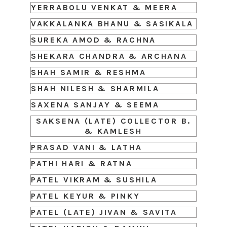
YERRABOLU VENKAT & MEERA
VAKKALANKA BHANU & SASIKALA
SUREKA AMOD & RACHNA
SHEKARA CHANDRA & ARCHANA
SHAH SAMIR & RESHMA
SHAH NILESH & SHARMILA
SAXENA SANJAY & SEEMA
SAKSENA (LATE) COLLECTOR B.
& KAMLESH
PRASAD VANI & LATHA
PATHI HARI & RATNA
PATEL VIKRAM & SUSHILA
PATEL KEYUR & PINKY
PATEL (LATE) JIVAN & SAVITA