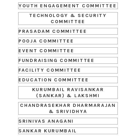
YOUTH ENGAGEMENT COMMITTEE
TECHNOLOGY & SECURITY
COMMITTEE
PRASADAM COMMITTEE
POOJA COMMITTEE
EVENT COMMITTEE
FUNDRAISING COMMITTEE
FACILITY COMMITTEE
EDUCATION COMMITTEE
KURUMBAIL RAVISANKAR
(SANKAR) & LAKSHMI
CHANDRASEKHAR DHARMARAJAN
& SRIVIDHYA
SRINIVAS ANAGANI
SANKAR KURUMBAIL