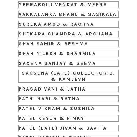
YERRABOLU VENKAT & MEERA
VAKKALANKA BHANU & SASIKALA
SUREKA AMOD & RACHNA
SHEKARA CHANDRA & ARCHANA
SHAH SAMIR & RESHMA
SHAH NILESH & SHARMILA
SAXENA SANJAY & SEEMA
SAKSENA (LATE) COLLECTOR B.
& KAMLESH
PRASAD VANI & LATHA
PATHI HARI & RATNA
PATEL VIKRAM & SUSHILA
PATEL KEYUR & PINKY
PATEL (LATE) JIVAN & SAVITA