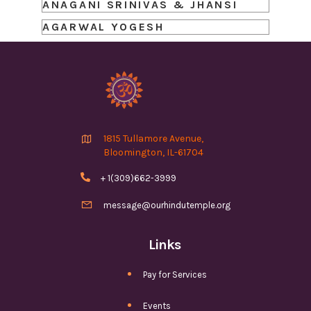
ANAGANI SRINIVAS & JHANSI
AGARWAL YOGESH

1815 Tullamore Avenue,
Bloomington, IL-61704

+ 1(309)662-3999

message@ourhindutemple.org
Links
Pay for Services
Events