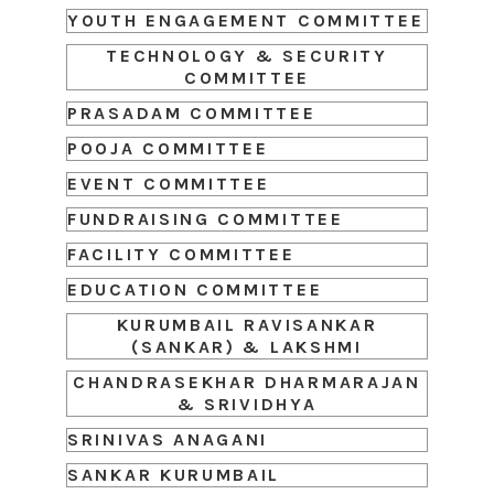
YOUTH ENGAGEMENT COMMITTEE
TECHNOLOGY & SECURITY
COMMITTEE
PRASADAM COMMITTEE
POOJA COMMITTEE
EVENT COMMITTEE
FUNDRAISING COMMITTEE
FACILITY COMMITTEE
EDUCATION COMMITTEE
KURUMBAIL RAVISANKAR
(SANKAR) & LAKSHMI
CHANDRASEKHAR DHARMARAJAN
& SRIVIDHYA
SRINIVAS ANAGANI
SANKAR KURUMBAIL