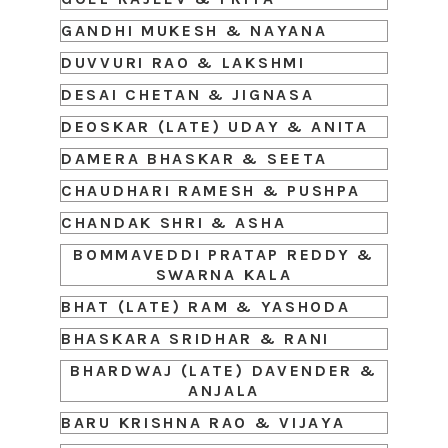
GANDHI MUKESH & NAYANA
DUVVURI RAO & LAKSHMI
DESAI CHETAN & JIGNASA
DEOSKAR (LATE) UDAY & ANITA
DAMERA BHASKAR & SEETA
CHAUDHARI RAMESH & PUSHPA
CHANDAK SHRI & ASHA
BOMMAVEDDI PRATAP REDDY &
SWARNA KALA
BHAT (LATE) RAM & YASHODA
BHASKARA SRIDHAR & RANI
BHARDWAJ (LATE) DAVENDER &
ANJALA
BARU KRISHNA RAO & VIJAYA