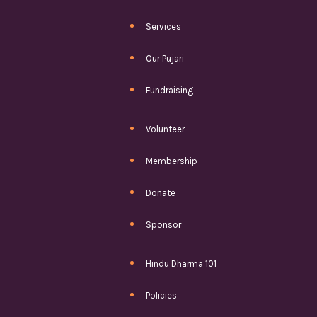
Services
Our Pujari
Fundraising
Volunteer
Membership
Donate
Sponsor
Hindu Dharma 101
Policies