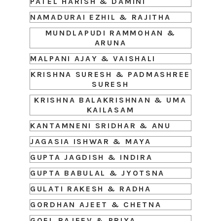
PATEL HARISH & DAMINI
NAMADURAI EZHIL & RAJITHA
MUNDLAPUDI RAMMOHAN &
ARUNA
MALPANI AJAY & VAISHALI
KRISHNA SURESH & PADMASHREE
SURESH
KRISHNA BALAKRISHNAN & UMA
KAILASAM
KANTAMNENI SRIDHAR & ANU
JAGASIA ISHWAR & MAYA
GUPTA JAGDISH & INDIRA
GUPTA BABULAL & JYOTSNA
GULATI RAKESH & RADHA
GORDHAN AJEET & CHETNA
GOEL RAJEEV & PRIYA