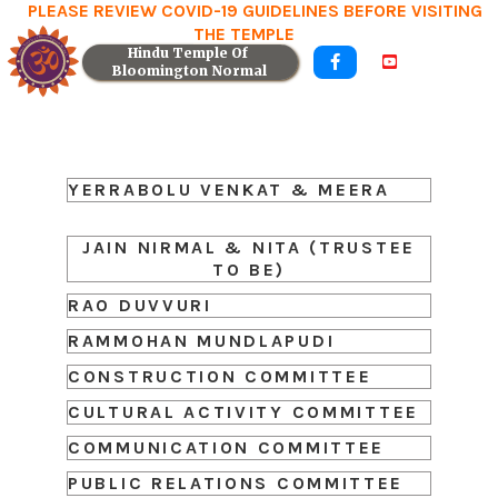
PLEASE REVIEW COVID-19 GUIDELINES BEFORE VISITING
THE TEMPLE
Hindu Temple Of 


Bloomington Normal
YERRABOLU VENKAT & MEERA
JAIN NIRMAL & NITA (TRUSTEE
TO BE)
RAO DUVVURI
RAMMOHAN MUNDLAPUDI
CONSTRUCTION COMMITTEE
CULTURAL ACTIVITY COMMITTEE
COMMUNICATION COMMITTEE
PUBLIC RELATIONS COMMITTEE