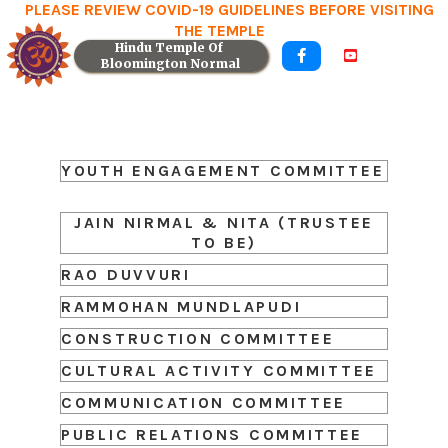
PLEASE REVIEW COVID-19 GUIDELINES BEFORE VISITING
THE TEMPLE
Hindu Temple Of 


Bloomington Normal
YOUTH ENGAGEMENT COMMITTEE
JAIN NIRMAL & NITA (TRUSTEE
TO BE)
RAO DUVVURI
RAMMOHAN MUNDLAPUDI
CONSTRUCTION COMMITTEE
CULTURAL ACTIVITY COMMITTEE
COMMUNICATION COMMITTEE
PUBLIC RELATIONS COMMITTEE