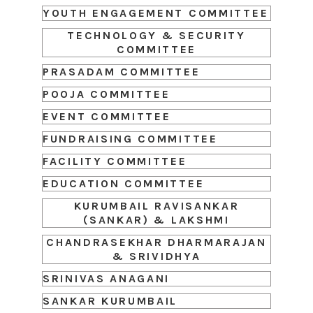
YOUTH ENGAGEMENT COMMITTEE
TECHNOLOGY & SECURITY
COMMITTEE
PRASADAM COMMITTEE
POOJA COMMITTEE
EVENT COMMITTEE
FUNDRAISING COMMITTEE
FACILITY COMMITTEE
EDUCATION COMMITTEE
KURUMBAIL RAVISANKAR
(SANKAR) & LAKSHMI
CHANDRASEKHAR DHARMARAJAN
& SRIVIDHYA
SRINIVAS ANAGANI
SANKAR KURUMBAIL