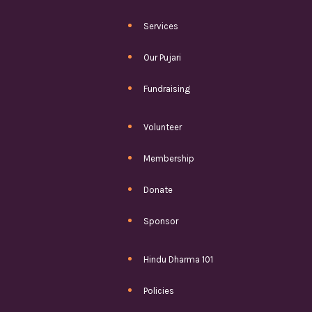
Services
Our Pujari
Fundraising
Volunteer
Membership
Donate
Sponsor
Hindu Dharma 101
Policies