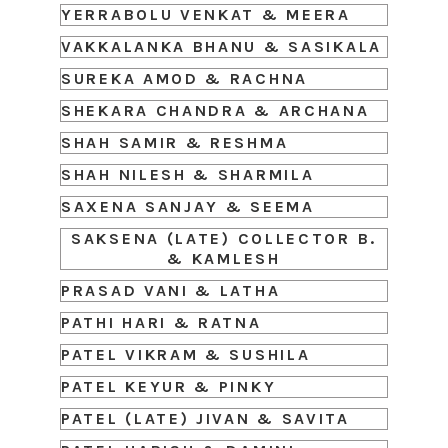
YERRABOLU VENKAT & MEERA
VAKKALANKA BHANU & SASIKALA
SUREKA AMOD & RACHNA
SHEKARA CHANDRA & ARCHANA
SHAH SAMIR & RESHMA
SHAH NILESH & SHARMILA
SAXENA SANJAY & SEEMA
SAKSENA (LATE) COLLECTOR B.
& KAMLESH
PRASAD VANI & LATHA
PATHI HARI & RATNA
PATEL VIKRAM & SUSHILA
PATEL KEYUR & PINKY
PATEL (LATE) JIVAN & SAVITA