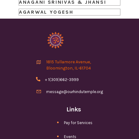
ANAGANI SRINIVAS & JHANSI
AGARWAL YOGESH

1815 Tullamore Avenue,
Bloomington, IL-61704

+ 1(309)662-3999

message@ourhindutemple.org
Links
Pay for Services
Events