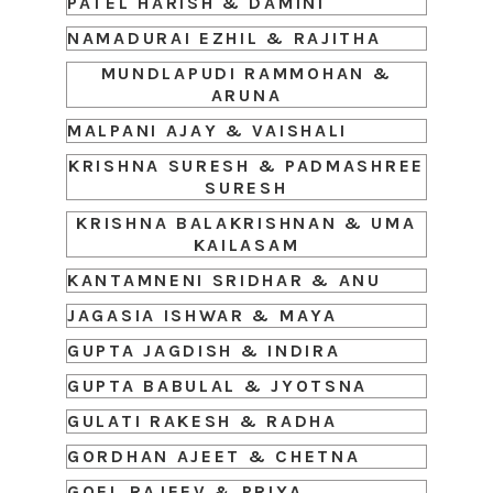
PATEL HARISH & DAMINI
NAMADURAI EZHIL & RAJITHA
MUNDLAPUDI RAMMOHAN &
ARUNA
MALPANI AJAY & VAISHALI
KRISHNA SURESH & PADMASHREE
SURESH
KRISHNA BALAKRISHNAN & UMA
KAILASAM
KANTAMNENI SRIDHAR & ANU
JAGASIA ISHWAR & MAYA
GUPTA JAGDISH & INDIRA
GUPTA BABULAL & JYOTSNA
GULATI RAKESH & RADHA
GORDHAN AJEET & CHETNA
GOEL RAJEEV & PRIYA