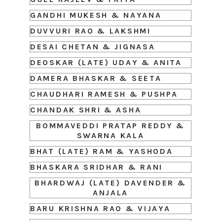
GANDHI MUKESH & NAYANA
DUVVURI RAO & LAKSHMI
DESAI CHETAN & JIGNASA
DEOSKAR (LATE) UDAY & ANITA
DAMERA BHASKAR & SEETA
CHAUDHARI RAMESH & PUSHPA
CHANDAK SHRI & ASHA
BOMMAVEDDI PRATAP REDDY &
SWARNA KALA
BHAT (LATE) RAM & YASHODA
BHASKARA SRIDHAR & RANI
BHARDWAJ (LATE) DAVENDER &
ANJALA
BARU KRISHNA RAO & VIJAYA