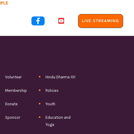
MPLE
out Us


LIVE STREAMING
Volunteer
Hindu Dharma 101
Membership
Policies
Donate
Youth
Sponsor
Education and
Yoga