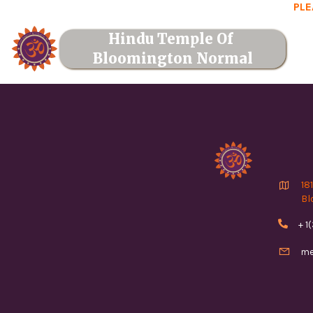
PLE
Hindu Temple Of 
Bloomington Normal

18
Bl

+ 1

me