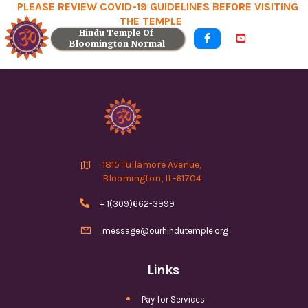
PLEASE REVIEW COVID-19 GUIDELINES BEFORE VISITING
THE TEMPLE
Hindu Temple Of 


Bloomington Normal

1815 Tullamore Avenue,
Bloomington, IL-61704

+ 1(309)662-3999

message@ourhindutemple.org
Links
Pay for Services