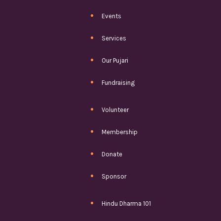
Events
Services
Our Pujari
Fundraising
Volunteer
Membership
Donate
Sponsor
Hindu Dharma 101