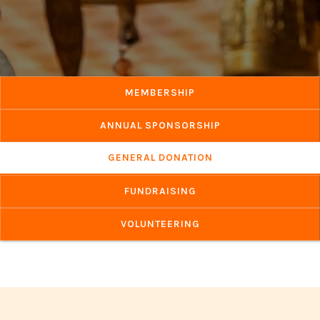
MEMBERSHIP
ANNUAL SPONSORSHIP
GENERAL DONATION
FUNDRAISING
VOLUNTEERING