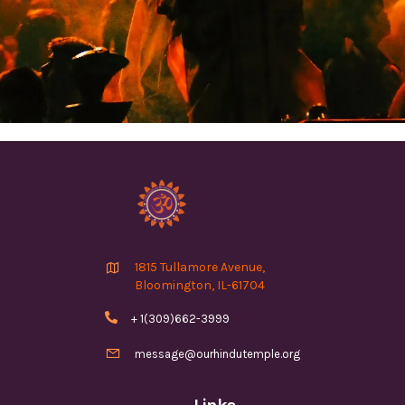

1815 Tullamore Avenue,
Bloomington, IL-61704

+ 1(309)662-3999

message@ourhindutemple.org