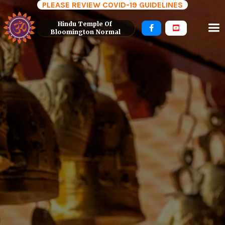
PLEASE REVIEW COVID-19 GUIDELINES
Hindu Temple Of 


Bloomington Normal