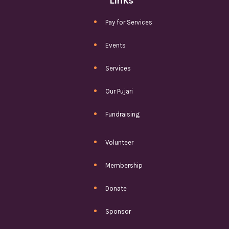
Links
Pay for Services
Events
Services
Our Pujari
Fundraising
Volunteer
Membership
Donate
Sponsor