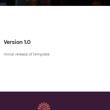
Version 1.0
Initial release of template