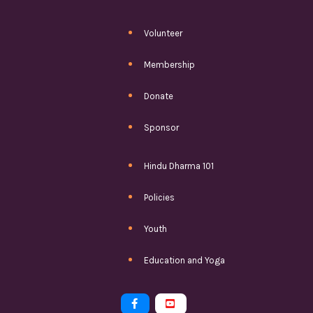
Volunteer
Membership
Donate
Sponsor
Hindu Dharma 101
Policies
Youth
Education and Yoga

