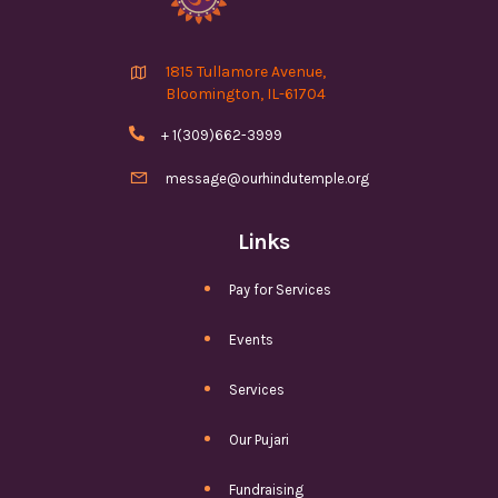

1815 Tullamore Avenue,
Bloomington, IL-61704

+ 1(309)662-3999

message@ourhindutemple.org
Links
Pay for Services
Events
Services
Our Pujari
Fundraising